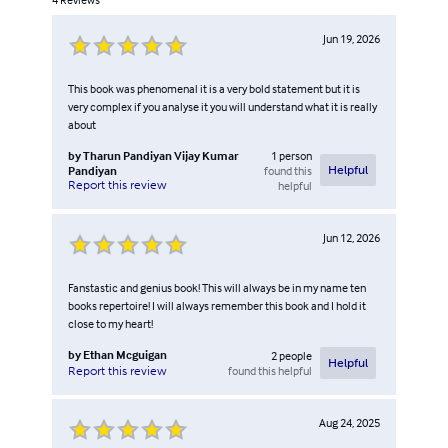
Jun 19, 2026
This book was phenomenal it is a very bold statement but it is
very complex if you analyse it you will understand what it is really
about
by
Tharun Pandiyan Vijay Kumar
1
person
Pandiyan
found this
Helpful
Report this review
helpful
Jun 12, 2026
Fanstastic and genius book! This will always be in my name ten
books repertoire! I will always remember this book and I hold it
close to my heart!
by
Ethan Mcguigan
2
people
Helpful
found this helpful
Report this review
Aug 24, 2025