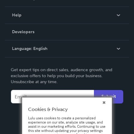
Events
Blog
Help
Videos
Order Lookup
Developers
Podcast
Knowledge Base
Language:
English
Contact Support
English
Get expert tips on direct sales, audience growth, and
Deutsch
exclusive offers to help you build your business.
Unsubscribe at any time.
Français
Italiano
Submit
Español
Cookies & Privacy
Lulu uses cookies to create a personalized
experience on our site, analyze site usage, and
assist in our marketing efforts. Continuing to use
this site without updating your privacy settings