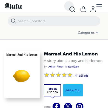
Marmel And His Lemon
Categories
Marmel And His Lemon
A story about a boy and his lemon.
By
Adrian Pinon
Matan Even
4
ratings
Ebook
Add to Cart
USD 0.00
Share