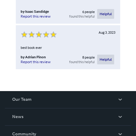
by
Isaac Sandidge
6
people
Helpful
found this helpful
Report this review
Aug 3, 2023
best book ever
by
Adrian Pinon
8
people
Helpful
found this helpful
Report this review
Our Team
About Us
News
Careers
In The News
Community