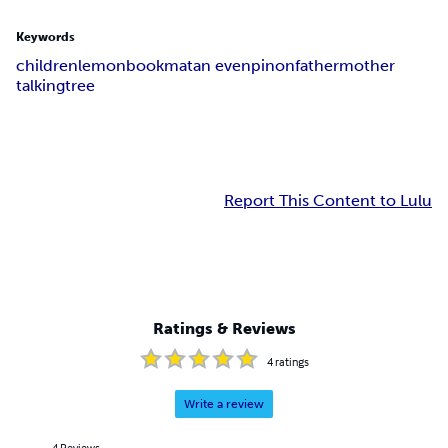
Keywords
children
lemon
book
matan even
pinon
father
mother
talking
tree
Report This Content to Lulu
Ratings & Reviews
4
ratings
Write a review
4
Reviews