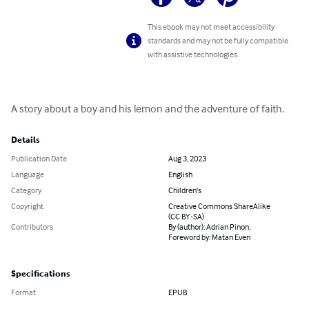
This ebook may not meet accessibility
standards and may not be fully compatible
with assistive technologies.
A story about a boy and his lemon and the adventure of faith.
Details
Publication Date
Aug 3, 2023
Language
English
Category
Children's
Copyright
Creative Commons ShareAlike
(CC BY-SA)
Contributors
By (author): Adrian Pinon,
Foreword by: Matan Even
Specifications
Format
EPUB