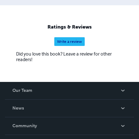
Ratings & Reviews
Write a review
Did you love this book? Leave a review for other
readers!
Our Team
About Us
News
Careers
In The News
Community
Events