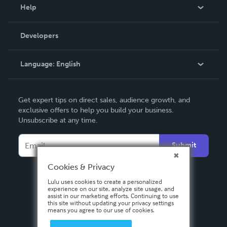
Blog
Help
Videos
Order Lookup
Developers
Podcast
Knowledge Base
Language:
English
Contact Support
English
Get expert tips on direct sales, audience growth, and
Deutsch
exclusive offers to help you build your business.
Unsubscribe at any time.
Français
Italiano
Submit
Español
Cookies & Privacy
Lulu uses cookies to create a personalized
experience on our site, analyze site usage, and
assist in our marketing efforts. Continuing to use
this site without updating your privacy settings
means you agree to our use of cookies.