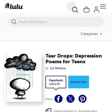
Tear Drops: Depression Poems for Teens
Categories
Tear Drops: Depression
Poems for Teens
By
A.E. Whitaker
Paperback
Add to Cart
USD 6.99
Share
Usually printed in 3 - 5 business days