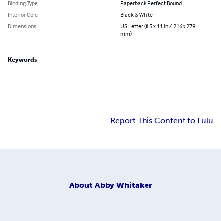
Binding Type
Paperback Perfect Bound
Interior Color
Black & White
Dimensions
US Letter (8.5 x 11 in / 216 x 279
mm)
Keywords
Report This Content to Lulu
About
Abby Whitaker