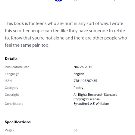
This book is for teens who are hurt in any sort of way. I wrote 
this so other people can feel like they have someone to relate 
to. Know that you're not alone and there are other people who 
feel the same pain too.
Details
Publication Date
Nov 26, 2011
Language
English
ISBN
9781105287435
Category
Poetry
Copyright
All Rights Reserved - Standard
Copyright License
Contributors
By (author): A.E. Whitaker
Specifications
Pages
36