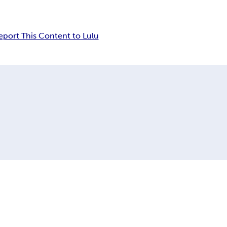
eport This Content to Lulu