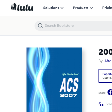
2007 ACS Yearbook
Solutions
Products
Prici
200
By
Afto
Paperb
USD 18
Share
Usua