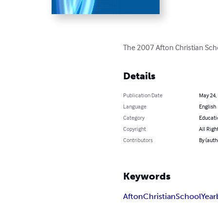
The 2007 Afton Christian Sc
Details
Publication Date
May 24,
Language
English
Category
Educati
Copyright
All Righ
Contributors
By (auth
Keywords
Afton
Christian
School
Year