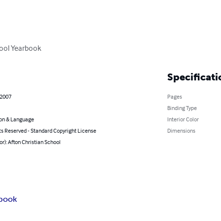
hool Yearbook
Specificati
 2007
Pages
Binding Type
on & Language
Interior Color
ts Reserved - Standard Copyright License
Dimensions
or): Afton Christian School
book