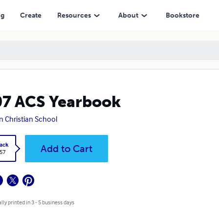
ng
Create
Resources
About
Bookstore
7 ACS Yearbook
n Christian School
ack
Add to Cart
.57
lly printed in 3 - 5 business days