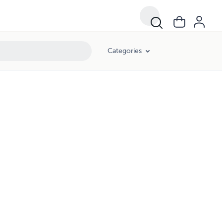
Categories