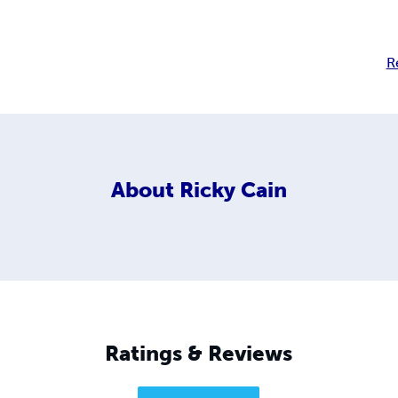
R
About
Ricky Cain
Ratings & Reviews