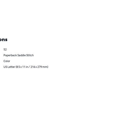
ons
52
Paperback Saddle Stitch
Color
US Letter (8.5 x 11 in / 216 x 279 mm)