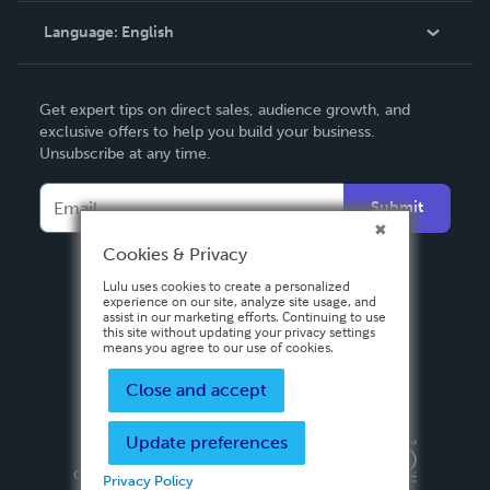
Language:
English
Contact Support
English
Get expert tips on direct sales, audience growth, and
Deutsch
exclusive offers to help you build your business.
Unsubscribe at any time.
Français
Italiano
Submit
Español
Cookies & Privacy
Lulu uses cookies to create a personalized
experience on our site, analyze site usage, and
assist in our marketing efforts. Continuing to use
this site without updating your privacy settings
means you agree to our use of cookies.
Close and accept
Update preferences
Privacy Policy
Terms & Conditions
Security
Copyright ©
2026 Lulu Press, Inc. All rights reserved.
Privacy Policy