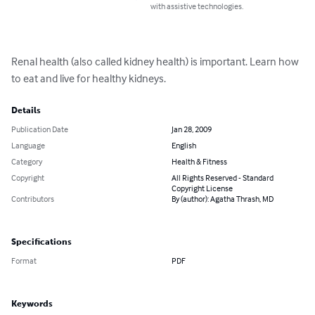
with assistive technologies.
Renal health (also called kidney health) is important. Learn how 
to eat and live for healthy kidneys.
Details
Publication Date
Jan 28, 2009
Language
English
Category
Health & Fitness
Copyright
All Rights Reserved - Standard
Copyright License
Contributors
By (author): Agatha Thrash, MD
Specifications
Format
PDF
Keywords