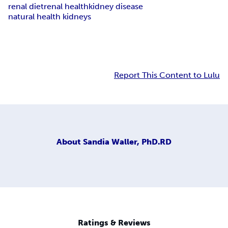
renal diet
renal health
kidney disease
natural health kidneys
Report This Content to Lulu
About
Sandia Waller, PhD.RD
Ratings & Reviews