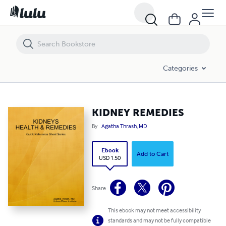
KIDNEY REMEDIES
Categories
KIDNEY REMEDIES
By
Agatha Thrash, MD
Ebook
Add to Cart
USD 1.50
Share
This ebook may not meet accessibility
standards and may not be fully compatible