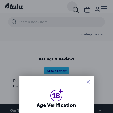
2021 horoscope and world predictions
Categories
Ratings & Reviews
Write a review
Did you love this book? Leave a review for other
readers!
Age Verification
Our Team