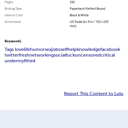
Pages
242
Binding Type
Paperback Perfect Bound
Interior Color
Black & White
Dimensions
US Trade (6 x 9 in / 152 x 229
mm)
Keywords
Tags love
life
humor
sex
jobs
selfhelp
knowledge
facebook
twitter
fresh
networking
social
fuck
uncensored
critical
undermyfitted
Report This Content to Lulu