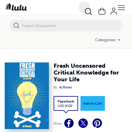
Fresh Uncensored Critical Knowledge for Your Life
Categories
Fresh Uncensored
Critical Knowledge for
Your Life
By
AJ Moses
Paperback
Add to Cart
USD 20.00
Share