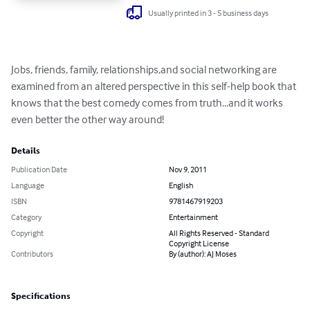
Usually printed in 3 - 5 business days
Jobs, friends, family, relationships,and social networking are 
examined from an altered perspective in this self-help book that 
knows that the best comedy comes from truth...and it works 
even better the other way around!
Details
Publication Date
Nov 9, 2011
Language
English
ISBN
9781467919203
Category
Entertainment
Copyright
All Rights Reserved - Standard
Copyright License
Contributors
By (author): AJ Moses
Specifications