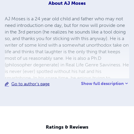
About
AJ Moses
AJ Moses is a 24 year old child and father who may not
need introduction one day, but for now will provide one
in the 3rd person (he realizes he sounds like a tool doing
so, and thanks you for sticking with this anyway). He is a
writer of some kind with a somewhat unorthodox take on
life and thinks that laughter is the only thing that keeps
most of us reasonably sane. He is also a Ph.D
(philosopher degenerate) in Real Life Genre Savviness. He
is never (ever) spotted without his hat and his
smartphone. In his spare time, he enjoys trying to
Show full description
Go to author's page
become a professional writer (my definition, not the
IRS's), the Dallas Cowboys, spreading his gospel of
asshollectualism across social networks, taking pictures
of random nonsense in the streets, making real 3D people
laugh, and many things best discussed on his personal e-
soapbox, which, like him, is not guaranteed safe for work.
If you actually read all that, he...I...really thank you for
Ratings & Reviews
being bored enough to find out more about me.