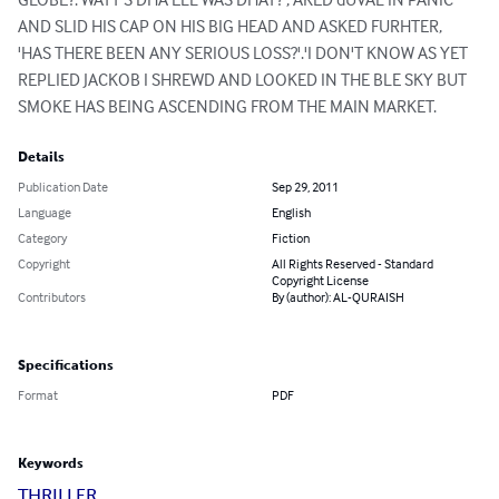
AND SLID HIS CAP ON HIS BIG HEAD AND ASKED FURHTER, 
'HAS THERE BEEN ANY SERIOUS LOSS?'.'I DON'T KNOW AS YET 
REPLIED JACKOB I SHREWD AND LOOKED IN THE BLE SKY BUT 
SMOKE HAS BEING ASCENDING FROM THE MAIN MARKET.
Details
Publication Date
Sep 29, 2011
Language
English
Category
Fiction
Copyright
All Rights Reserved - Standard
Copyright License
Contributors
By (author): AL-QURAISH
Specifications
Format
PDF
Keywords
THRILLER