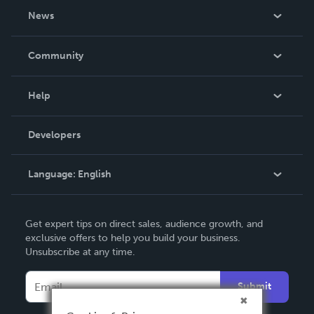
About Us
News
Careers
In The News
Community
Events
Blog
Help
Videos
Order Lookup
Developers
Podcast
Knowledge Base
Language:
English
Contact Support
English
Get expert tips on direct sales, audience growth, and
Deutsch
exclusive offers to help you build your business.
Unsubscribe at any time.
Français
Italiano
Submit
Español