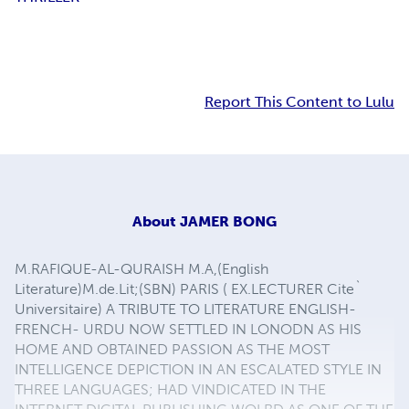
Report This Content to Lulu
About
JAMER BONG
M.RAFIQUE-AL-QURAISH M.A,(English
Literature)M.de.Lit;(SBN) PARIS ( EX.LECTURER Cite`
Universitaire) A TRIBUTE TO LITERATURE ENGLISH-
FRENCH- URDU NOW SETTLED IN LONODN AS HIS
HOME AND OBTAINED PASSION AS THE MOST
INTELLIGENCE DEPICTION IN AN ESCALATED STYLE IN
THREE LANGUAGES; HAD VINDICATED IN THE