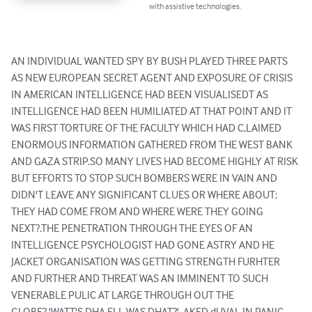
with assistive technologies.
AN INDIVIDUAL WANTED SPY BY BUSH PLAYED THREE PARTS 
AS NEW EUROPEAN SECRET AGENT AND EXPOSURE OF CRISIS 
IN AMERICAN INTELLIGENCE HAD BEEN VISUALISEDT AS 
INTELLIGENCE HAD BEEN HUMILIATED AT THAT POINT AND IT 
WAS FIRST TORTURE OF THE FACULTY WHICH HAD C,LAIMED 
ENORMOUS INFORMATION GATHERED FROM THE WEST BANK 
AND GAZA STRIP.SO MANY LIVES HAD BECOME HIGHLY AT RISK 
BUT EFFORTS TO STOP SUCH BOMBERS WERE IN VAIN AND 
DIDN'T LEAVE ANY SIGNIFICANT CLUES OR WHERE ABOUT; 
THEY HAD COME FROM AND WHERE WERE THEY GOING 
NEXT?.THE PENETRATION THROUGH THE EYES OF AN 
INTELLIGENCE PSYCHOLOGIST HAD GONE ASTRY AND HE 
JACKET ORGANISATION WAS GETTING STRENGTH FURHTER 
AND FURTHER AND THREAT WAS AN IMMINENT TO SUCH 
VENERABLE PULIC AT LARGE THROUGH OUT THE 
GLOBE?.'WATT'S DHA ELL WAS DHAT?', AKED dUVAL IN PANIC 