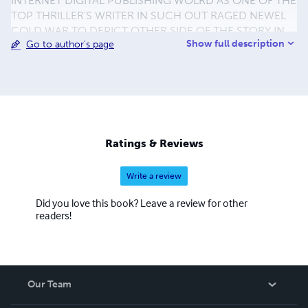
INTERNET DIGITAL PUBLISHING WOLRD AS ONE OF THE
TOP THRILLER'S WRITER IN SUCH OUT RAGED NEWEL
COLD WAR TO DEPICT OTHER SIDE OF THE STORY IN
Show full description
Go to author's page
LITERATURE AND FICTION TO EXPOUND CLOSURE
ENCOUNTER TO AVOID PROPAGATION FACULTY IN
HIDEOUS. BRANCH OFFICE SUITE 60 30-40 GRAFTON
WAY LONDON WC1E 6DX UNITED KINGDOM FAX.0207
3800968 PHONE.0704 0209 786 MOBILE.
44(44)+07530289980 TXT.44+07761105751 FOR
PHOTOS AND VIDEOS LINKS:
Ratings & Reviews
www.flickr.com/photostream/jamerbong
Write a review
Did you love this book? Leave a review for other
readers!
Our Team