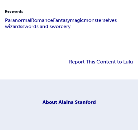
Keywords
Paranormal
Romance
Fantasy
magic
monsters
elves
wizards
swords and sworcery
Report This Content to Lulu
About
Alaina Stanford