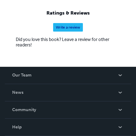
Ratings & Reviews
Write a review
Did you love this book? Leave a review for other
readers!
Our Team
About Us
News
Careers
In The News
Community
Events
Blog
Help
Videos