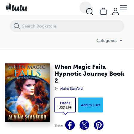
When Magic Fails, Hypnotic Journey Book 2
Categories
When Magic Fails,
Hypnotic Journey Book
2
By
Alaina Stanford
Ebook
Add to Cart
USD 2.99
Share