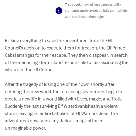
This ebook may not meet accessibility
standards and may not be fully compatible
with assistive technologies.
Risking everything to save the adventurers from the Elf 
Council’s decision to execute them for treason, the Elf Prince 
Cabal arranges for their escape. They then disappear, in search 
of the menacing storm cloud responsible for assassinating the 
wizards of the Elf Council.

After the tragedy of losing one of their own shortly after 
entering this new world, the remaining adventurers begin to 
create a new life in a world filled with Elves, magic, and Trolls. 
Suddenly the last surviving Elf Wizard vanishes in a violent 
storm, leaving an entire battalion of Elf Warriors dead. The 
adventurers now face a mysterious magical foe of 
unimaginable power.
