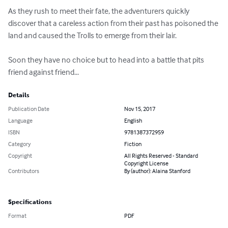
As they rush to meet their fate, the adventurers quickly 
discover that a careless action from their past has poisoned the 
land and caused the Trolls to emerge from their lair.

Soon they have no choice but to head into a battle that pits 
friend against friend...
Details
Publication Date
Nov 15, 2017
Language
English
ISBN
9781387372959
Category
Fiction
Copyright
All Rights Reserved - Standard
Copyright License
Contributors
By (author): Alaina Stanford
Specifications
Format
PDF