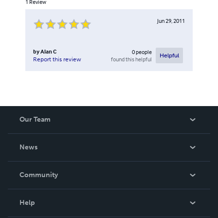
1
Review
Jun 29, 2011
by
Alan C
0
people
Helpful
found this helpful
Report this review
Our Team
About Us
News
Careers
In The News
Community
Events
Blog
Help
Videos