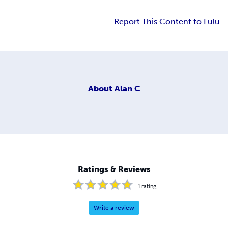
Report This Content to Lulu
About
Alan C
Ratings & Reviews
1
rating
Write a review