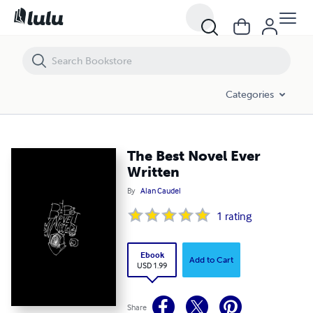
The Best Novel Ever Written
Categories
The Best Novel Ever
Written
By
Alan Caudel
1
rating
Ebook
Add to Cart
USD 1.99
Share