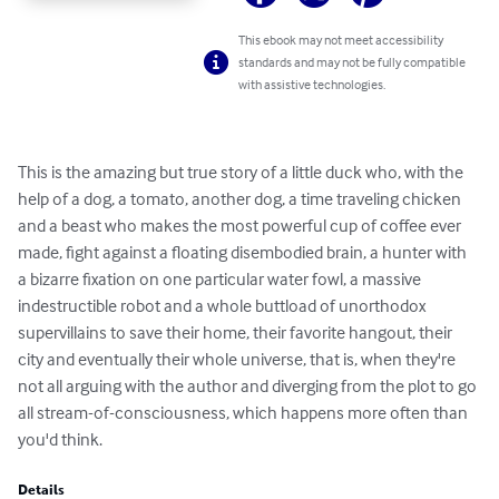
This ebook may not meet accessibility
standards and may not be fully compatible
with assistive technologies.
This is the amazing but true story of a little duck who, with the 
help of a dog, a tomato, another dog, a time traveling chicken 
and a beast who makes the most powerful cup of coffee ever 
made, fight against a floating disembodied brain, a hunter with 
a bizarre fixation on one particular water fowl, a massive 
indestructible robot and a whole buttload of unorthodox 
supervillains to save their home, their favorite hangout, their 
city and eventually their whole universe, that is, when they're 
not all arguing with the author and diverging from the plot to go 
all stream-of-consciousness, which happens more often than 
you'd think.
Details