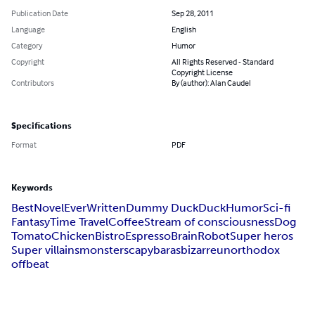
Publication Date
Sep 28, 2011
Language
English
Category
Humor
Copyright
All Rights Reserved - Standard
Copyright License
Contributors
By (author): Alan Caudel
Specifications
Format
PDF
Keywords
Best
Novel
Ever
Written
Dummy Duck
Duck
Humor
Sci-fi
Fantasy
Time Travel
Coffee
Stream of consciousness
Dog
Tomato
Chicken
Bistro
Espresso
Brain
Robot
Super heros
Super villains
monsters
capybaras
bizarre
unorthodox
offbeat