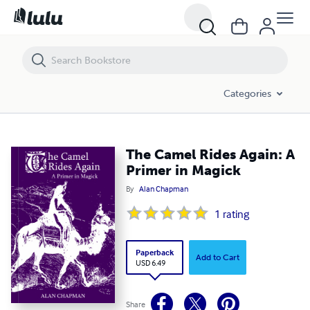
The Camel Rides Again: A Primer in Magick
Categories
The Camel Rides Again: A
Primer in Magick
By
Alan Chapman
1
rating
Paperback
Add to Cart
USD 6.49
Share