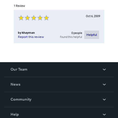
1
Review
Oct 6, 2009
by
khayman
0
people
Helpful
found this helpful
Report this review
Our Team
About Us
News
Careers
In The News
Community
Events
Blog
Help