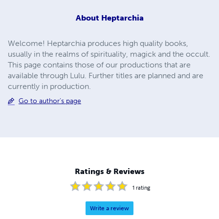
About
Heptarchia
Welcome! Heptarchia produces high quality books,
usually in the realms of spirituality, magick and the occult.
This page contains those of our productions that are
available through Lulu. Further titles are planned and are
currently in production.
Go to author's page
Ratings & Reviews
1
rating
Write a review