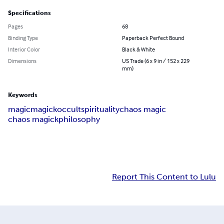
Specifications
Pages
68
Binding Type
Paperback Perfect Bound
Interior Color
Black & White
Dimensions
US Trade (6 x 9 in / 152 x 229
mm)
Keywords
magic
magick
occult
spirituality
chaos magic
chaos magick
philosophy
Report This Content to Lulu