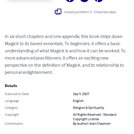
Usually printed in 3 - 5 business days
In six short chapters and one appendix, this book strips down 
Magick to its barest essentials. To beginners, it offers a basic 
understanding of what Magick is and how it can be worked. To 
more advanced practitioners, it offers an exciting new 
perspective on the definition of Magick, and its relationship to 
personal enlightenment.
Details
Publication Date
Sep 9, 2007
Language
English
Category
Religion & Spirituality
Copyright
All Rights Reserved - Standard
Copyright License
Contributors
By (author): Alan Chapman