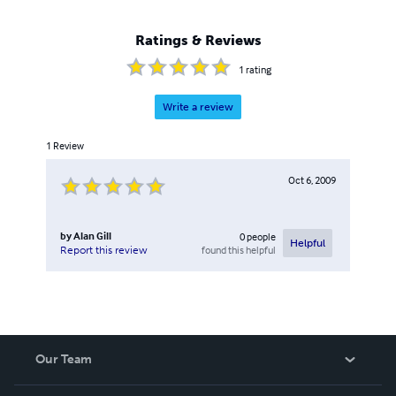
Ratings & Reviews
1
rating
Write a review
1
Review
Oct 6, 2009
by
Alan Gill
0
people
Helpful
found this helpful
Report this review
Our Team