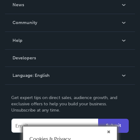
About Us
News
Careers
In The News
Community
Events
Blog
Help
Videos
Order Lookup
Developers
Podcast
Knowledge Base
Language:
English
Contact Support
English
Get expert tips on direct sales, audience growth, and
Deutsch
exclusive offers to help you build your business.
Unsubscribe at any time.
Français
Italiano
Submit
Español
Cookies & Privacy