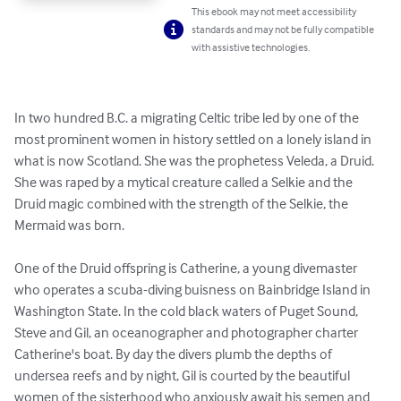
This ebook may not meet accessibility
standards and may not be fully compatible
with assistive technologies.
In two hundred B.C. a migrating Celtic tribe led by one of the 
most prominent women in history settled on a lonely island in 
what is now Scotland. She was the prophetess Veleda, a Druid. 
She was raped by a mytical creature called a Selkie and the 
Druid magic combined with the strength of the Selkie, the 
Mermaid was born.

One of the Druid offspring is Catherine, a young divemaster 
who operates a scuba-diving buisness on Bainbridge Island in 
Washington State. In the cold black waters of Puget Sound, 
Steve and Gil, an oceanographer and photographer charter 
Catherine's boat. By day the divers plumb the depths of 
undersea reefs and by night, Gil is courted by the beautiful 
women of the sisterhood who anxiously await his semen and 