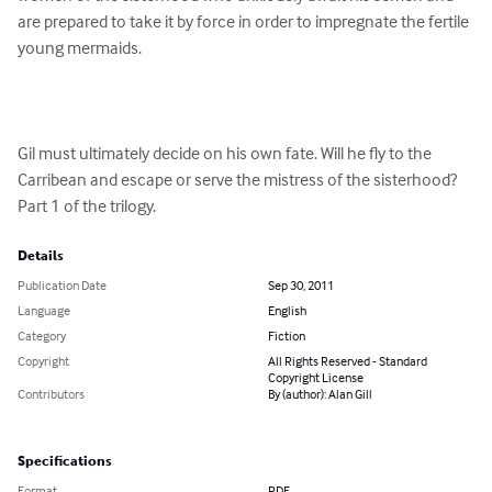
are prepared to take it by force in order to impregnate the fertile 
young mermaids.

Gil must ultimately decide on his own fate. Will he fly to the 
Carribean and escape or serve the mistress of the sisterhood? 
Part 1 of the trilogy.
Details
Publication Date
Sep 30, 2011
Language
English
Category
Fiction
Copyright
All Rights Reserved - Standard
Copyright License
Contributors
By (author): Alan Gill
Specifications
Format
PDF