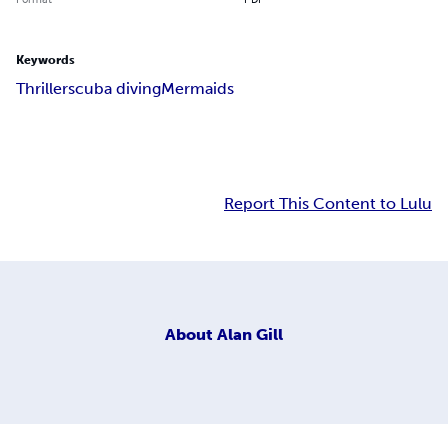
Keywords
Thriller
scuba diving
Mermaids
Report This Content to Lulu
About
Alan Gill