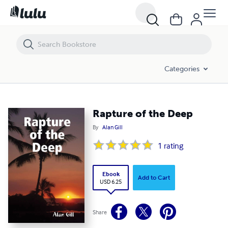
Rapture of the Deep
Categories
Rapture of the Deep
By
Alan Gill
1
rating
Ebook
Add to Cart
USD 6.25
Share