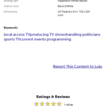
Binding Type
Paperback Perfect Bound
Interior Color
Black & White
Dimensions
US Trade (6 x 9 in / 152 x 229
mm)
Keywords
local access TV
producing TV shows
handling politicians
sports TV
current events programming
Report This Content to Lulu
Ratings & Reviews
1
rating