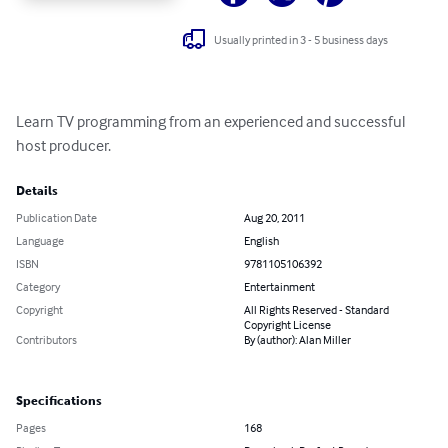
Usually printed in 3 - 5 business days
Learn TV programming from an experienced and successful 
host producer.
Details
Publication Date
Aug 20, 2011
Language
English
ISBN
9781105106392
Category
Entertainment
Copyright
All Rights Reserved - Standard
Copyright License
Contributors
By (author): Alan Miller
Specifications
Pages
168