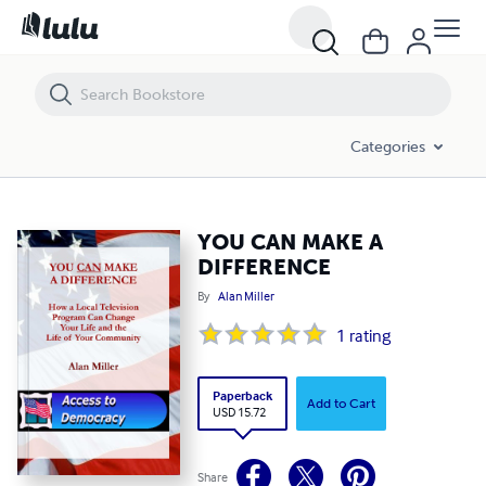
YOU CAN MAKE A DIFFERENCE
Categories
YOU CAN MAKE A
DIFFERENCE
By
Alan Miller
1
rating
Paperback
Add to Cart
USD 15.72
Share