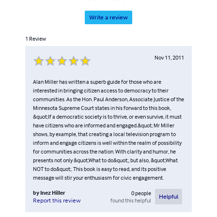
Write a review
1
Review
Nov 11, 2011
Alan Miller has written a superb guide for those who are
interested in bringing citizen access to democracy to their
communities. As the Hon. Paul Anderson, Associate Justice of the
Minnesota Supreme Court states in his forward to this book,
&quot;If a democratic society is to thrive, or even survive, it must
have citizens who are informed and engaged.&quot; Mr Miller
shows, by example, that creating a local television program to
inform and engage citizens is well within the realm of possibility
for communities across the nation. With clarity and humor, he
presents not only &quot;What to do&quot;, but also, &quot;What
NOT to do&quot;. This book is easy to read, and its positive
message will stir your enthusiasm for civic engagement.
by
Inez Hiller
0
people
Helpful
found this helpful
Report this review