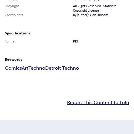
Copyright
All Rights Reserved - Standard
Copyright License
Contributors
By (author): Alan Oldham
Specifications
Format
PDF
Keywords
Comics
Art
Techno
Detroit Techno
Report This Content to Lulu