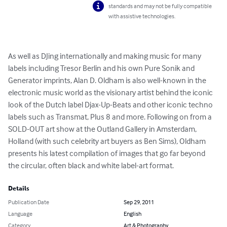
standards and may not be fully compatible
with assistive technologies.
As well as DJing internationally and making music for many 
labels including Tresor Berlin and his own Pure Sonik and 
Generator imprints, Alan D. Oldham is also well-known in the 
electronic music world as the visionary artist behind the iconic 
look of the Dutch label Djax-Up-Beats and other iconic techno 
labels such as Transmat, Plus 8 and more. Following on from a 
SOLD-OUT art show at the Outland Gallery in Amsterdam, 
Holland (with such celebrity art buyers as Ben Sims), Oldham 
presents his latest compilation of images that go far beyond 
the circular, often black and white label-art format.
Details
Publication Date
Sep 29, 2011
Language
English
Category
Art & Photography