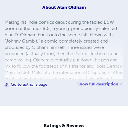
About
Alan Oldham
Making his indie comics debut during the fabled B&W
boom of the mid-'80s, a young, precociously-talented
Alan D. Oldham burst onto the scene full-blown with
"Johnny Gambit," a comic completely created and
produced by Oldham himself. Three issues were
produced (actually four), then the Detroit Techno scene
came calling. Oldham eventually put down the pen and
ink to follow the footsteps of his friends and idols Derrick
May and Jeff Mills into the international DJ spotlight. After
establishing himself as a global musical (and artistic!)
Show full description
Go to author's page
talent, Oldham returned to the drawing board, launched
his Pure Comics imprint, and brought back his signature
character, Johnny Gambit. Joining JG is a new character
in the stable: Vectra, Black Girl From The Future. Look for
new graphic projects to come!
Ratings & Reviews