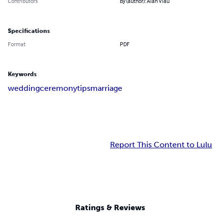
Contributors
By (author): Alan Viau
Specifications
Format
PDF
Keywords
wedding
ceremony
tips
marriage
Report This Content to Lulu
Ratings & Reviews