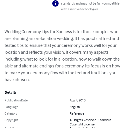
standards and may not be fully compatible
with assistive technologies.
Wedding Ceremony Tips for Success is for those couples who 
are planning an on-location wedding. It has practical tried and 
tested tips to ensure that your ceremony works well for your 
location and reflects your vision. It covers many aspects 
including; what to look for in a location, how to walk down the 
aisle and alternate endings for a ceremony. Its focus is on how 
to make your ceremony flow with the text and traditions you 
have chosen.
Details
Publication Date
Aug 4, 2010
Language
English
Category
Reference
Copyright
All Rights Reserved - Standard
Copyright License