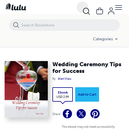
Wedding Ceremony Tips for Success
Categories
Wedding Ceremony Tips
for Success
By
Alan Viau
Ebook
Add to Cart
USD 2.99
Share
This ebook may not meet accessibility