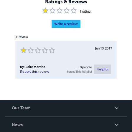
Ratings & Reviews
1
rating
Write a review
1
Review
Jun 13, 2017
by
Claire Martins
0
people
Helpful
found this helpful
Report this review
Our Team
About Us
News
Careers