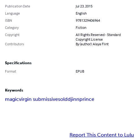
Publication Date
Jul 23, 2015
Language
English
ISBN
9781329406964
Category
Fiction
Copyright
All Rights Reserved - Standard
Copyright License
Contributors
By (author): Alaya Flint
Specifications
Format
EPUB
Keywords
magic
virgin submissive
sold
djinn
prince
Report This Content to Lulu