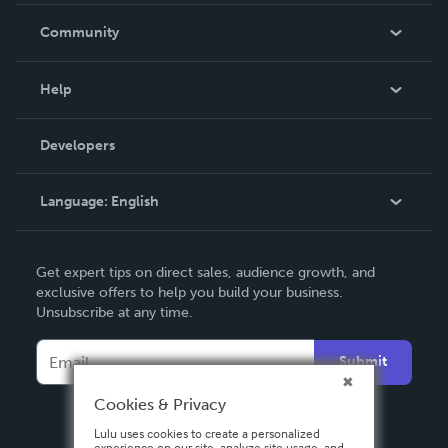
In The News
Community
Events
Blog
Help
Videos
Order Lookup
Developers
Podcast
Knowledge Base
Language:
English
Contact Support
English
Get expert tips on direct sales, audience growth, and
Deutsch
exclusive offers to help you build your business.
Unsubscribe at any time.
Français
Italiano
Submit
Español
Cookies & Privacy
Lulu uses cookies to create a personalized
experience on our site, analyze site usage, and