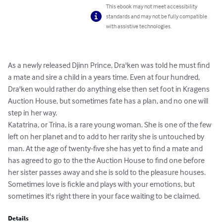
This ebook may not meet accessibility
standards and may not be fully compatible
with assistive technologies.
As a newly released Djinn Prince, Dra'ken was told he must find 
a mate and sire a child in a years time. Even at four hundred, 
Dra'ken would rather do anything else then set foot in Kragens 
Auction House, but sometimes fate has a plan, and no one will 
step in her way. 

Katatrina, or Trina, is a rare young woman. She is one of the few 
left on her planet and to add to her rarity she is untouched by 
man. At the age of twenty-five she has yet to find a mate and 
has agreed to go to the the Auction House to find one before 
her sister passes away and she is sold to the pleasure houses. 

Sometimes love is fickle and plays with your emotions, but 
sometimes it's right there in your face waiting to be claimed.
Details