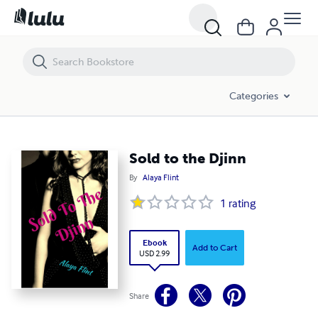
Sold to the Djinn
Categories
Sold to the Djinn
By
Alaya Flint
1
rating
Ebook
Add to Cart
USD 2.99
Share