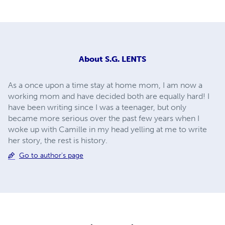
About
S.G. LENTS
As a once upon a time stay at home mom, I am now a
working mom and have decided both are equally hard! I
have been writing since I was a teenager, but only
became more serious over the past few years when I
woke up with Camille in my head yelling at me to write
her story, the rest is history.
Go to author's page