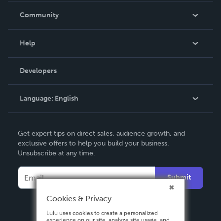
In The News
Community
Events
Blog
Help
Videos
Order Lookup
Developers
Podcast
Knowledge Base
Language:
English
Contact Support
English
Get expert tips on direct sales, audience growth, and
Deutsch
exclusive offers to help you build your business.
Unsubscribe at any time.
Français
Italiano
Submit
Español
Cookies & Privacy
Lulu uses cookies to create a personalized
experience on our site, analyze site usage, and