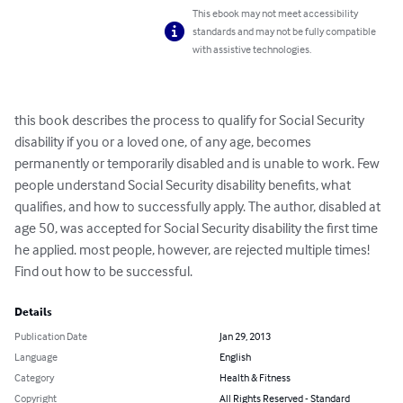
This ebook may not meet accessibility
standards and may not be fully compatible
with assistive technologies.
this book describes the process to qualify for Social Security 
disability if you or a loved one, of any age, becomes 
permanently or temporarily disabled and is unable to work. Few 
people understand Social Security disability benefits, what 
qualifies, and how to successfully apply. The author, disabled at 
age 50, was accepted for Social Security disability the first time 
he applied. most people, however, are rejected multiple times! 
Find out how to be successful.
Details
Publication Date
Jan 29, 2013
Language
English
Category
Health & Fitness
Copyright
All Rights Reserved - Standard