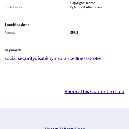
Copyright License
Contributors
By (author): Albert Case
Specifications
Format
EPUB
Keywords
social security
disability
insurance
illness
stroke
Report This Content to Lulu