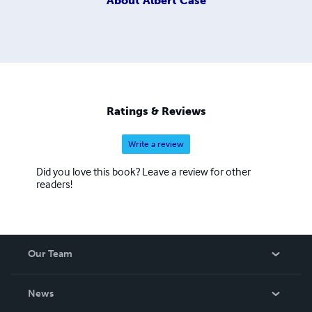
About
Albert Case
Ratings & Reviews
Write a review
Did you love this book? Leave a review for other
readers!
Our Team
About Us
News
Careers