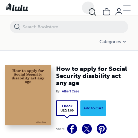
How to apply for Social Security disability act any age
Categories
How to apply for Social
Security disability act
any age
By
Albert Case
Ebook
Add to Cart
USD 8.99
Share