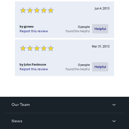
Jun 4, 2013
by
gcrees
0
people
Helpful
found this helpful
Report this review
Mar 31, 2013
by
John Fenimore
0
people
Helpful
found this helpful
Report this review
Our Team
About Us
News
Careers