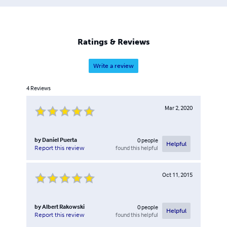
Ratings & Reviews
Write a review
4
Reviews
Mar 2, 2020
by
Daniel Puerta
0
people
Helpful
found this helpful
Report this review
Oct 11, 2015
by
Albert Rakowski
0
people
Helpful
found this helpful
Report this review