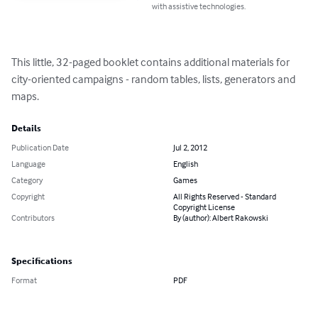
with assistive technologies.
This little, 32-paged booklet contains additional materials for 
city-oriented campaigns - random tables, lists, generators and 
maps.
Details
Publication Date
Jul 2, 2012
Language
English
Category
Games
Copyright
All Rights Reserved - Standard
Copyright License
Contributors
By (author): Albert Rakowski
Specifications
Format
PDF