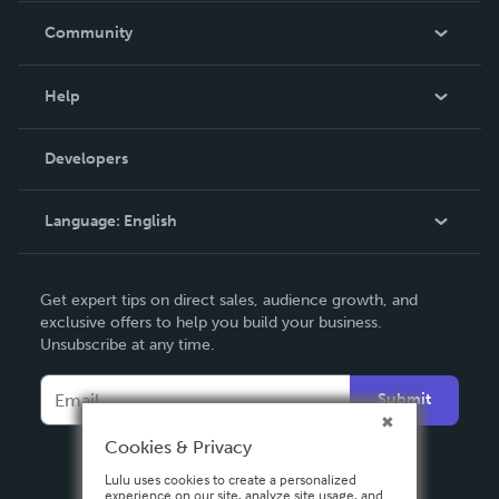
In The News
Community
Events
Blog
Help
Videos
Order Lookup
Developers
Podcast
Knowledge Base
Language:
English
Contact Support
English
Get expert tips on direct sales, audience growth, and
Deutsch
exclusive offers to help you build your business.
Unsubscribe at any time.
Français
Italiano
Submit
Español
Cookies & Privacy
Lulu uses cookies to create a personalized
experience on our site, analyze site usage, and