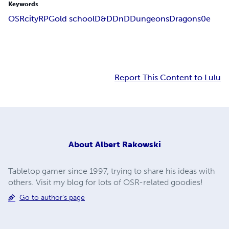
Keywords
OSR
city
RPG
old school
D&D
DnD
Dungeons
Dragons
0e
Report This Content to Lulu
About
Albert Rakowski
Tabletop gamer since 1997, trying to share his ideas with
others. Visit my blog for lots of OSR-related goodies!
Go to author's page