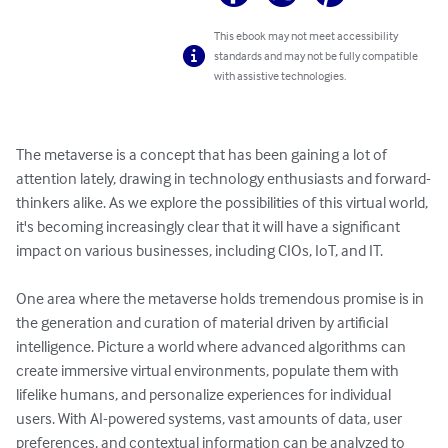
This ebook may not meet accessibility
standards and may not be fully compatible
with assistive technologies.
The metaverse is a concept that has been gaining a lot of 
attention lately, drawing in technology enthusiasts and forward-
thinkers alike. As we explore the possibilities of this virtual world, 
it's becoming increasingly clear that it will have a significant 
impact on various businesses, including CIOs, IoT, and IT. 

One area where the metaverse holds tremendous promise is in 
the generation and curation of material driven by artificial 
intelligence. Picture a world where advanced algorithms can 
create immersive virtual environments, populate them with 
lifelike humans, and personalize experiences for individual 
users. With AI-powered systems, vast amounts of data, user 
preferences, and contextual information can be analyzed to 