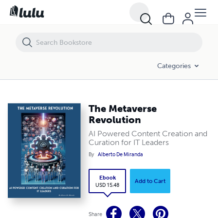
The Metaverse Revolution
Categories
The Metaverse
Revolution
AI Powered Content Creation and
Curation for IT Leaders
By
Alberto De Miranda
Ebook
Add to Cart
USD 15.48
Share