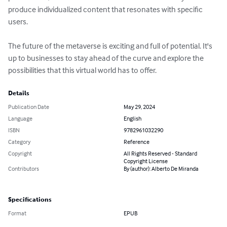
produce individualized content that resonates with specific 
users. 

The future of the metaverse is exciting and full of potential. It's 
up to businesses to stay ahead of the curve and explore the 
possibilities that this virtual world has to offer.
Details
Publication Date
May 29, 2024
Language
English
ISBN
9782961032290
Category
Reference
Copyright
All Rights Reserved - Standard
Copyright License
Contributors
By (author): Alberto De Miranda
Specifications
Format
EPUB