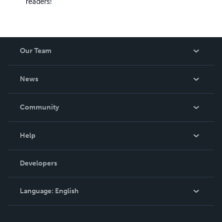
readers!
Our Team
About Us
News
Careers
In The News
Community
Events
Blog
Help
Videos
Order Lookup
Developers
Podcast
Knowledge Base
Language:
English
Contact Support
English