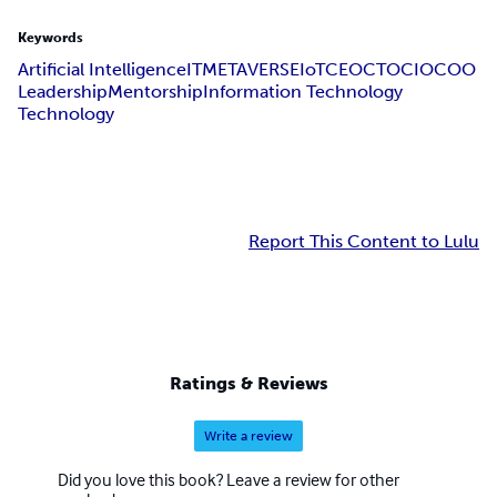
Keywords
Artificial Intelligence
IT
METAVERSE
IoT
CEO
CTO
CIO
COO
Leadership
Mentorship
Information Technology
Technology
Report This Content to Lulu
Ratings & Reviews
Write a review
Did you love this book? Leave a review for other