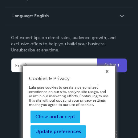
Knowledge Base
Language:
English
Contact Support
English
Get expert tips on direct sales, audience growth, and
Deutsch
exclusive offers to help you build your business.
Unsubscribe at any time.
Français
Italiano
Submit
Español
Cookies & Privacy
Lulu uses cookies to create a personalized
experience on our site, analyze site usage, and
assist in our marketing efforts. Continuing to use
this site without updating your privacy settings
means you agree to our use of cookies.
Close and accept
Update preferences
Privacy Policy
Terms & Conditions
Security