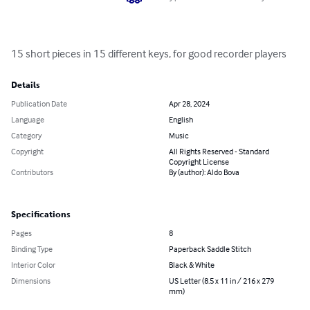
15 short pieces in 15 different keys, for good recorder players
Details
Publication Date
Apr 28, 2024
Language
English
Category
Music
Copyright
All Rights Reserved - Standard
Copyright License
Contributors
By (author): Aldo Bova
Specifications
Pages
8
Binding Type
Paperback Saddle Stitch
Interior Color
Black & White
Dimensions
US Letter (8.5 x 11 in / 216 x 279
mm)