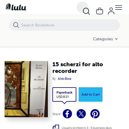
15 scherzi for alto recorder
Categories
15 scherzi for alto
recorder
By
Aldo Bova
Paperback
Add to Cart
USD 8.51
Share
Usually printed in 3 - 5 business days