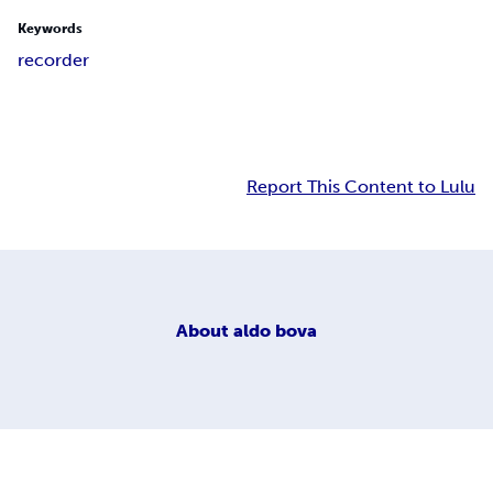
Keywords
recorder
Report This Content to Lulu
About
aldo bova