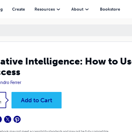
ng
Create
Resources
About
Bookstore
ative Intelligence: How to U
cess
andro Ferrer
k
Add to Cart
1
 ebook may not meet accessibility standards and may not be fully compatible