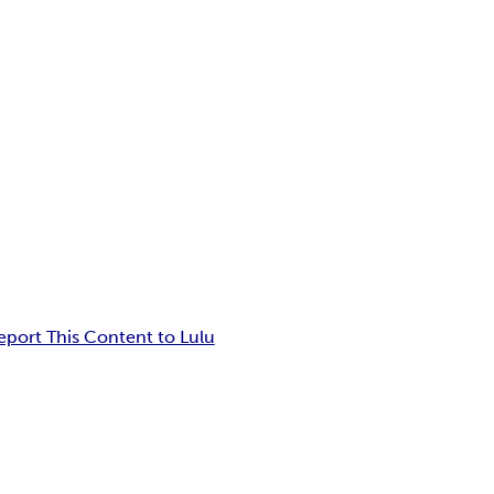
eport This Content to Lulu