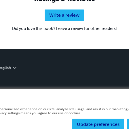
Write a review
Did you love this book? Leave a review for other readers!
nglish
personalized experience on our site, analyze site usage, and assist in our marketing e
ivacy settings means you agree to our use of cookies.
Update preferences