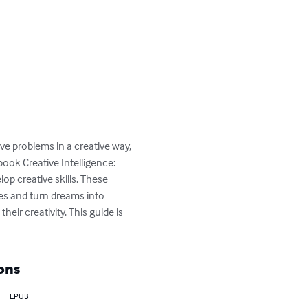
lve problems in a creative way, 
ook Creative Intelligence: 
p creative skills. These 
es and turn dreams into 
eir creativity. This guide is 
ons
EPUB