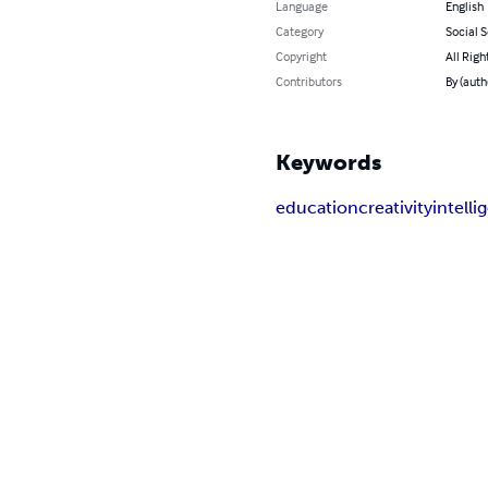
Language
English
Category
Social 
Copyright
All Righ
Contributors
By (auth
Keywords
education
creativity
intell