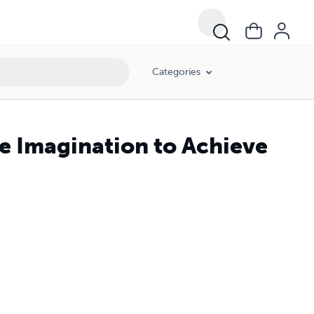
Categories
se Imagination to Achieve