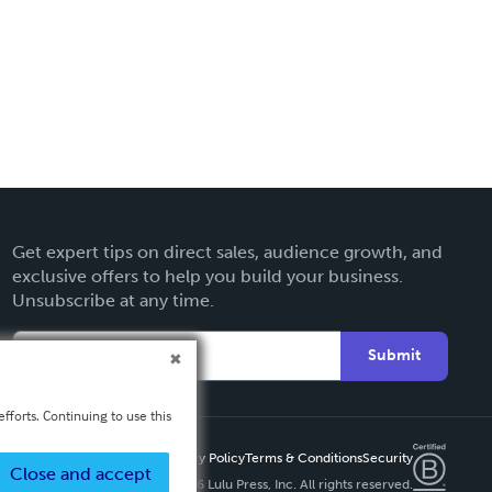
Get expert tips on direct sales, audience growth, and
exclusive offers to help you build your business.
Unsubscribe at any time.
Submit
fforts. Continuing to use this
Privacy Policy
Terms & Conditions
Security
Close and accept
Copyright ©
2026 Lulu Press, Inc. All rights reserved.