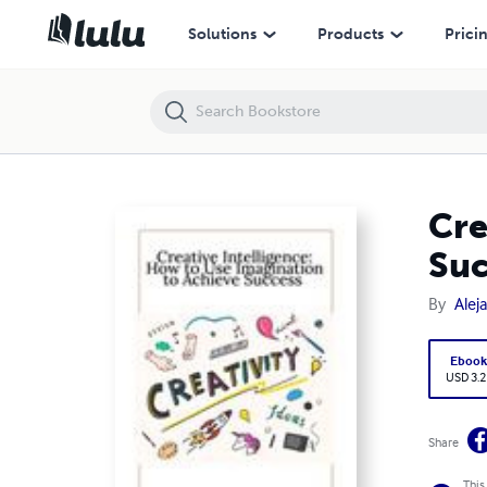
Creative Intelligence: How to Use Imagination to Achieve Success
Solutions
Products
Prici
Cre
Suc
By
Alej
Eboo
USD 3.2
Share
This