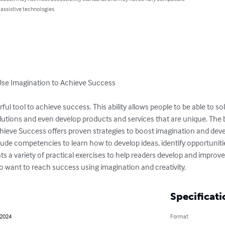
 assistive technologies.
 Use Imagination to Achieve Success

rful tool to achieve success. This ability allows people to be able to so
olutions and even develop products and services that are unique. The b
ieve Success offers proven strategies to boost imagination and develo
lude competencies to learn how to develop ideas, identify opportuniti
ts a variety of practical exercises to help readers develop and improve th
ho want to reach success using imagination and creativity.
Specificati
 2024
Format