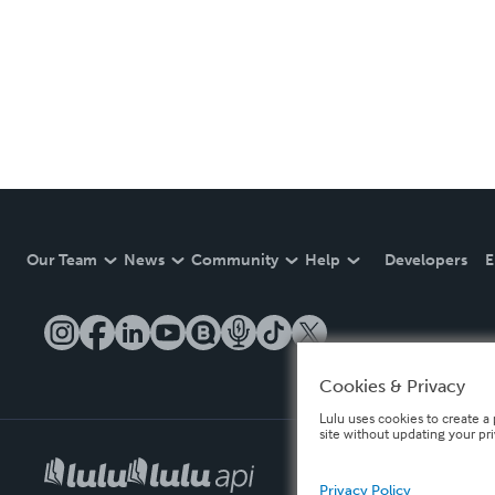
Our Team
News
Community
Help
Developers
E
Cookies & Privacy
Lulu uses cookies to create a 
site without updating your pr
Privacy Policy