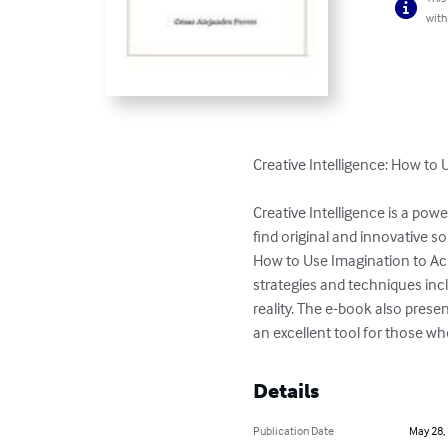
with
Creative Intelligence: How to
Creative Intelligence is a powe
find original and innovative s
How to Use Imagination to Ach
strategies and techniques inc
reality. The e-book also presen
an excellent tool for those w
Details
Publication Date
May 28,