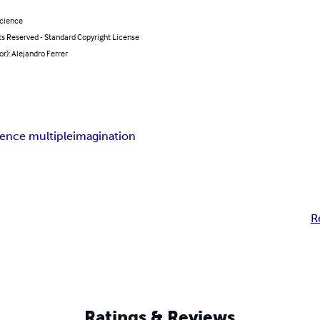
Science
ts Reserved - Standard Copyright License
or): Alejandro Ferrer
igence multiple
imagination
R
Ratings & Reviews