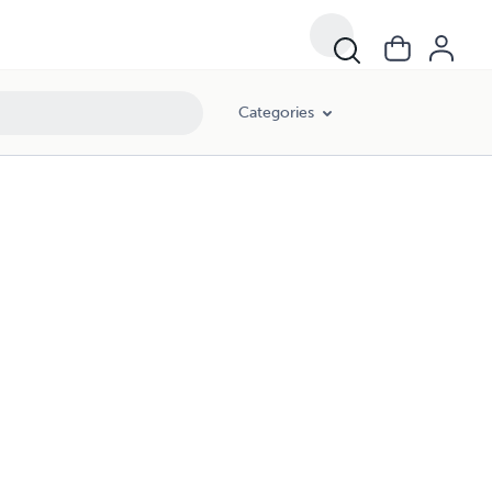
Categories