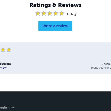
Ratings & Reviews
1
rating
Write a review
 Riquelme
0
peopl
found this helpfu
eview
nglish