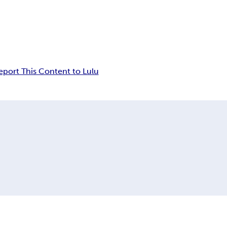
eport This Content to Lulu