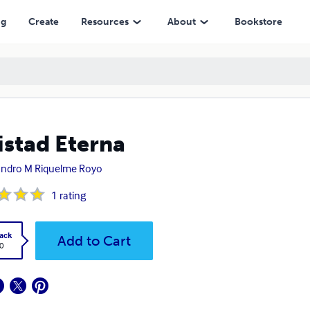
ng
Create
Resources
About
Bookstore
stad Eterna
andro M Riquelme Royo
1
rating
ack
Add to Cart
0