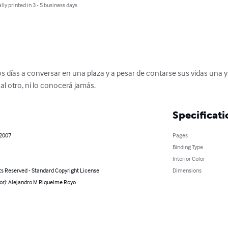
lly printed in 3 - 5 business days
os días a conversar en una plaza y a pesar de contarse sus vidas una 
l otro, ni lo conocerá jamás.
Specificati
 2007
Pages
Binding Type
Interior Color
ts Reserved - Standard Copyright License
Dimensions
hor): Alejandro M Riquelme Royo