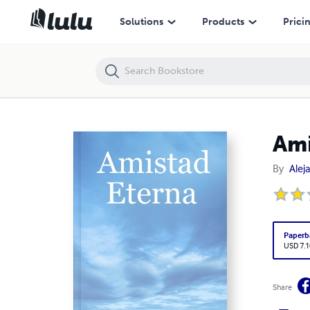
Amistad Eterna
Solutions
Products
Prici
Ami
By
Alej
Paperb
USD 7.1
Share