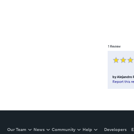
1
Review
by
Alejandro
Report this r
Our Team
News
Community
Help
Developers
E