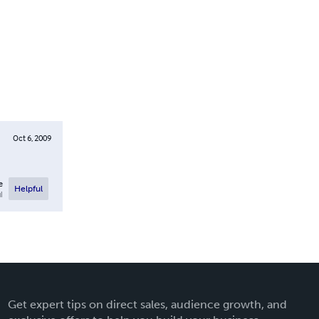
Oct 6, 2009
e
Helpful
l
Get expert tips on direct sales, audience growth, and