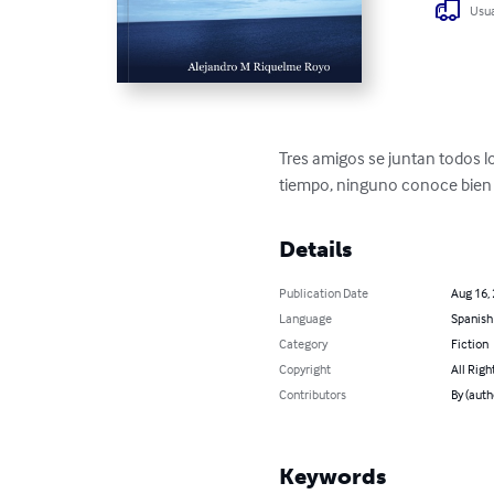
Usua
Tres amigos se juntan todos l
tiempo, ninguno conoce bien a
Details
Publication Date
Aug 16,
Language
Spanish
Category
Fiction
Copyright
All Righ
Contributors
By (aut
Keywords