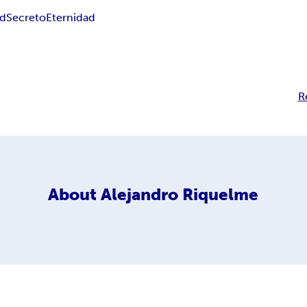
ad
Secreto
Eternidad
R
About
Alejandro Riquelme