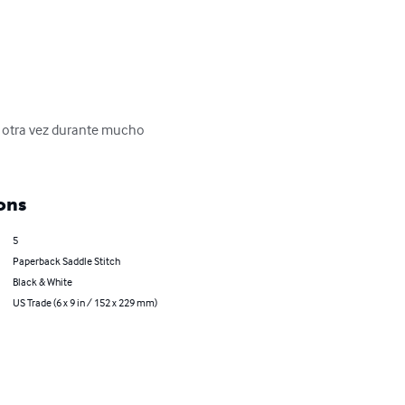
y otra vez durante mucho 
ons
5
Paperback Saddle Stitch
Black & White
US Trade (6 x 9 in / 152 x 229 mm)