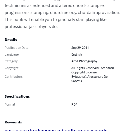
techniques as extended and altered chords, complex 
progressions, comping, chord melody, chordal improvisation. 
This book will enable you to gradually start playing like 
professional jazz players do.
Details
Publication Date
Sep 29, 2011
Language
English
Category
Art & Photography
Copyright
All Rights Reserved - Standard
Copyright License
Contributors
By (author): Alessandro De
Sanctis
Specifications
Format
PDF
Keywords
guitar
voice leading
music
chord
harmony
chords