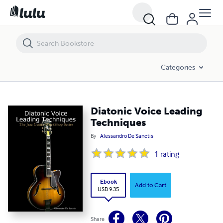
Diatonic Voice Leading Techniques
Categories
Diatonic Voice Leading
Techniques
By
Alessandro De Sanctis
1
rating
Ebook
Add to Cart
USD 9.35
Share