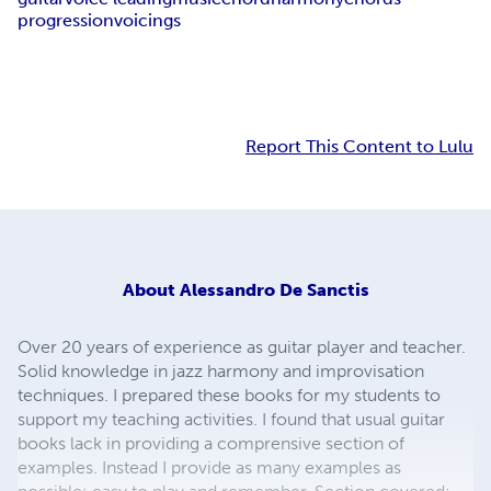
progression
voicings
Report This Content to Lulu
About
Alessandro De Sanctis
Over 20 years of experience as guitar player and teacher.
Solid knowledge in jazz harmony and improvisation
techniques. I prepared these books for my students to
support my teaching activities. I found that usual guitar
books lack in providing a comprensive section of
examples. Instead I provide as many examples as