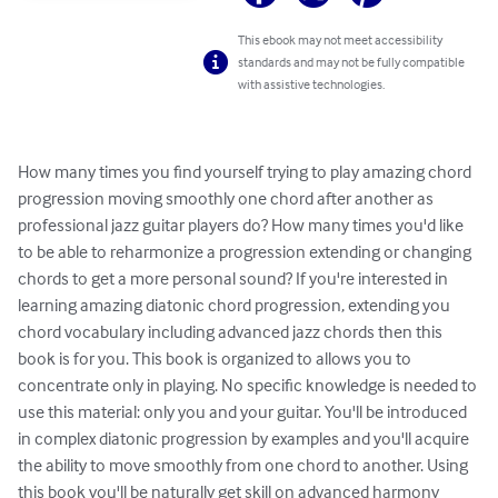
This ebook may not meet accessibility
standards and may not be fully compatible
with assistive technologies.
How many times you find yourself trying to play amazing chord 
progression moving smoothly one chord after another as 
professional jazz guitar players do? How many times you'd like 
to be able to reharmonize a progression extending or changing 
chords to get a more personal sound? If you're interested in 
learning amazing diatonic chord progression, extending you 
chord vocabulary including advanced jazz chords then this 
book is for you. This book is organized to allows you to 
concentrate only in playing. No specific knowledge is needed to 
use this material: only you and your guitar. You'll be introduced 
in complex diatonic progression by examples and you'll acquire 
the ability to move smoothly from one chord to another. Using 
this book you'll be naturally get skill on advanced harmony 