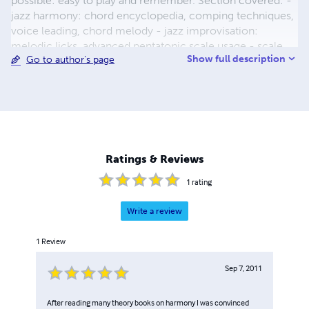
possible: easy to play and remember. Section covered: -
jazz harmony: chord encyclopedia, comping techniques,
voice leading, chord melody - jazz improvisation:
melodic licks, advanced pentatonic scale usage - scale
Show full description
Go to author's page
mastering: basic scale, modal scales, exotic scales,
arpeggios and pentatonic scales, principal scale analysis
and applications - alternate tunings: chord and scale
positions for open G, open D, open E, Open C, open C6,
modal D, modal G, modal E, Fourth tuning, Frip tunung or
new standard tuning and many others - mandolin chords
and scales Books are availabe in different formats: pdf or
Ratings & Reviews
paperback with different prices. Have fun playing guitar
1
rating
Write a review
1
Review
Sep 7, 2011
After reading many theory books on harmony I was convinced