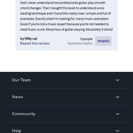
that I never understand how professional guitar play smooth
chord changes. Then I bought this book to understand voice
leading technique and I found this really clear, simple and full of
examples. Exactly what I'm looking for: many music examples!
Good if you're not a music expert because you're not needed to
read music score. Many hour of guitar playing. Absolutely 5 starts!
by
Willy cat
0
people
Helpful
found this helpful
Report this review
Our Team
About Us
News
Careers
In The News
Community
Events
Blog
Help