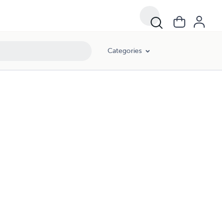
Categories