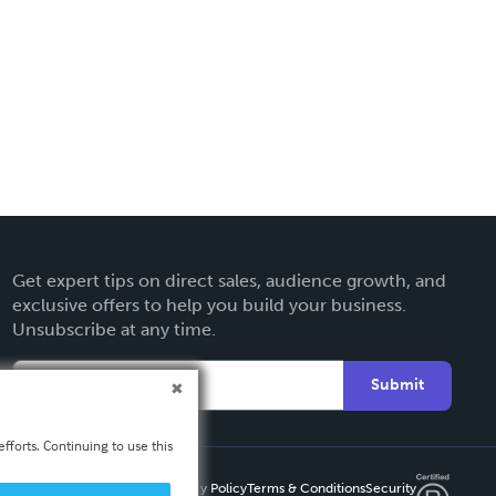
Get expert tips on direct sales, audience growth, and
exclusive offers to help you build your business.
Unsubscribe at any time.
Submit
fforts. Continuing to use this
Privacy Policy
Terms & Conditions
Security