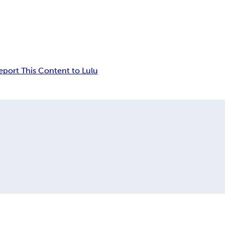
eport This Content to Lulu