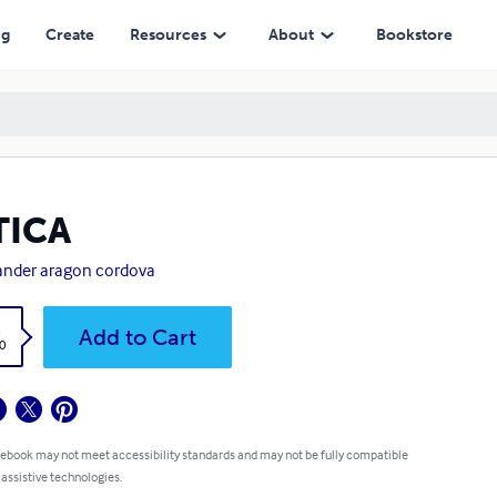
ng
Create
Resources
About
Bookstore
TICA
ander aragon cordova
k
Add to Cart
0
 ebook may not meet accessibility standards and may not be fully compatible
 assistive technologies.