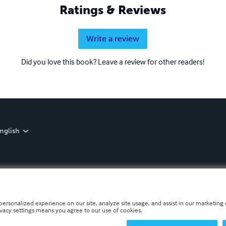
Ratings & Reviews
Write a review
Did you love this book? Leave a review for other readers!
nglish
personalized experience on our site, analyze site usage, and assist in our marketing e
ivacy settings means you agree to our use of cookies.