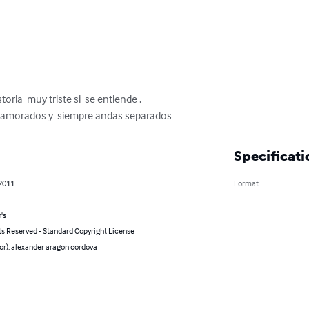
oria  muy triste si  se entiende .

namorados y  siempre andas separados
Specificati
 2011
Format
's
ts Reserved - Standard Copyright License
or): alexander aragon cordova