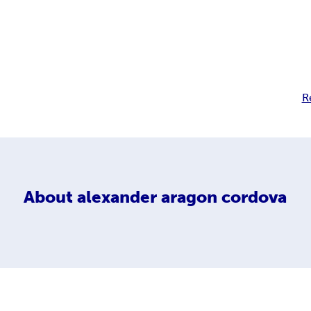
R
About
alexander aragon cordova