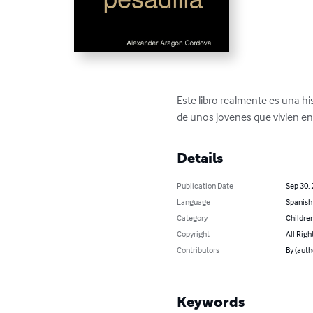
Este libro realmente es una hist
de unos jovenes que vivien e
Details
Publication Date
Sep 30,
Language
Spanish
Category
Children
Copyright
All Righ
Contributors
By (auth
Keywords