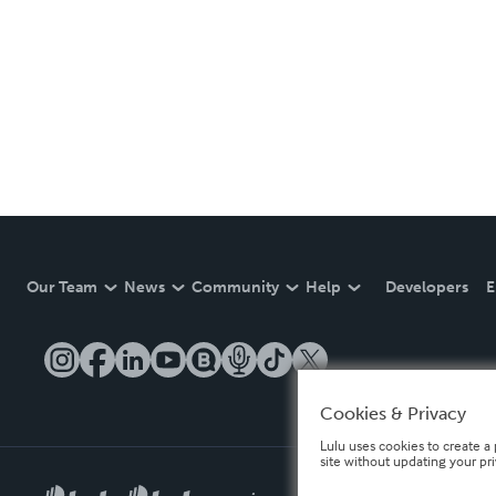
Our Team
News
Community
Help
Developers
E
Cookies & Privacy
Lulu uses cookies to create a 
site without updating your pr