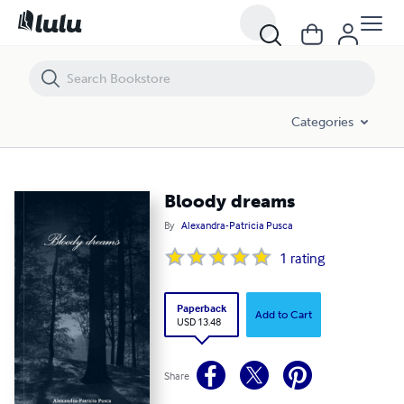
Bloody dreams
Categories
Bloody dreams
By
Alexandra-Patricia Pusca
1
rating
Paperback
Add to Cart
USD 13.48
Share