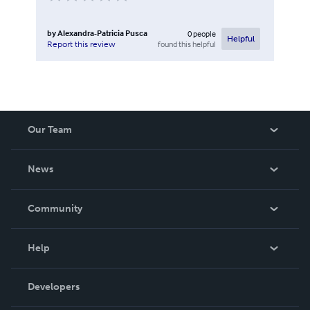
by
Alexandra-Patricia Pusca
0
people
Helpful
found this helpful
Report this review
Our Team
About Us
News
Careers
In The News
Community
Events
Blog
Help
Videos
Order Lookup
Developers
Podcast
Knowledge Base