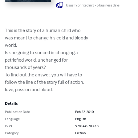
Usually printed in 3 - 5 business days
This is the story of a human child who

was meant to change his cold and bloody

world.

Is she going to succed in changing a

petriefied world, unchanged for

thousands of years?

To find out the answer, you will have to

follow the line of the story full of action,

love, passion and blood.
Details
Publication Date
Feb 22, 2010
Language
English
ISBN
9781445703909
Category
Fiction