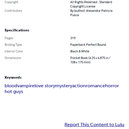
Copyright
All Rights Reserved - Standard
Copyright License
Contributors
By (author): Alexandra-Patricia
Pusca
Specifications
Pages
319
Binding Type
Paperback Perfect Bound
Interior Color
Black & White
Dimensions
Pocket Book (4.25 x 6.875 in /
108 x 175 mm)
Keywords
blood
vampire
love story
mystery
action
romance
horror
hot guys
Report This Content to Lulu