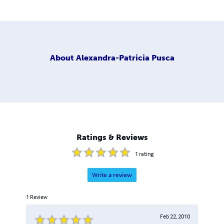
About
Alexandra-Patricia Pusca
Ratings & Reviews
1
rating
Write a review
1
Review
Feb 22, 2010