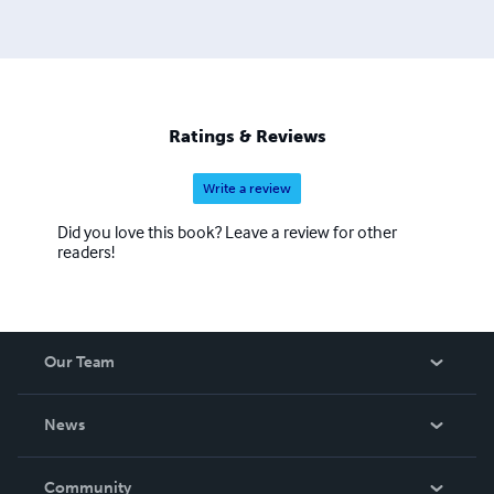
Ratings & Reviews
Write a review
Did you love this book? Leave a review for other
readers!
Our Team
About Us
News
Careers
In The News
Community