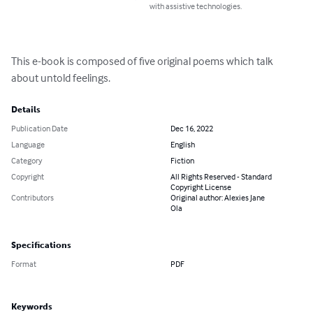
with assistive technologies.
This e-book is composed of five original poems which talk 
about untold feelings.
Details
Publication Date
Dec 16, 2022
Language
English
Category
Fiction
Copyright
All Rights Reserved - Standard
Copyright License
Contributors
Original author: Alexies Jane
Ola
Specifications
Format
PDF
Keywords