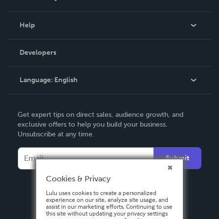
Events
Blog
Help
Videos
Order Lookup
Developers
Podcast
Knowledge Base
Language:
English
Contact Support
English
Get expert tips on direct sales, audience growth, and
Deutsch
exclusive offers to help you build your business.
Unsubscribe at any time.
Français
Italiano
Submit
Español
Cookies & Privacy
Lulu uses cookies to create a personalized
experience on our site, analyze site usage, and
assist in our marketing efforts. Continuing to use
this site without updating your privacy settings