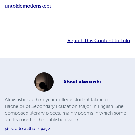
untold
emotions
kept
Report This Content to Lulu
About
alexsushi
Alexsushi is a third year college student taking up
Bachelor of Secondary Education Major in English. She
composed literary pieces, mainly poems in which some
are featured in the published work.
Go to author's page