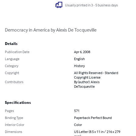
Usually printed in 3 - 5 business days
Democracy in America by Alexis De Tocqueville
Details
Publication Date
Apr 6, 2008
Language
English
Category
History
Copyright
All Rights Reserved - Standard
Copyright License
Contributors
By (author): Alexis
DeTocqueville
Specifications
Pages
571
Binding Type
Paperback Perfect Bound
Interior Color
Color
Dimensions
US Letter (8.5 x 11 in / 216 x 279