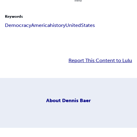
mm)
Keywords
Democracy
America
history
United
States
Report This Content to Lulu
About
Dennis Baer