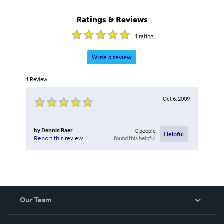
Ratings & Reviews
1
rating
Write a review
1
Review
Oct 6, 2009
by
Dennis Baer
0
people
Helpful
found this helpful
Report this review
Our Team
About Us