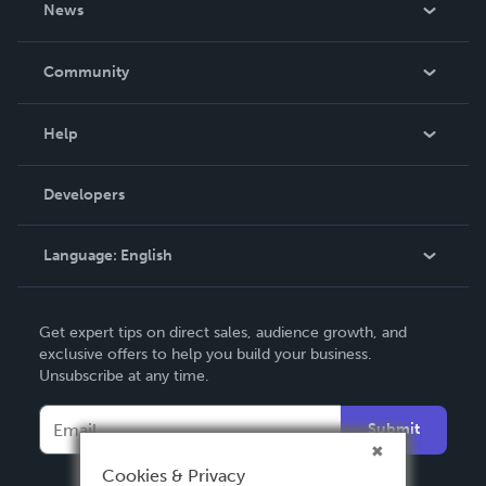
News
Careers
In The News
Community
Events
Blog
Help
Videos
Order Lookup
Developers
Podcast
Knowledge Base
Language:
English
Contact Support
English
Get expert tips on direct sales, audience growth, and
Deutsch
exclusive offers to help you build your business.
Unsubscribe at any time.
Français
Italiano
Submit
Español
Cookies & Privacy