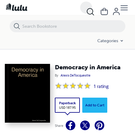
Democracy in America
Categories
Democracy in America
By
Alexis DeTocqueville
1
rating
Paperback
Add to Cart
USD 187.95
Share