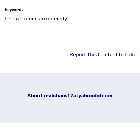
Keywords
Lesbian
dominatrix
comedy
Report This Content to Lulu
About
realchaos12atyahoodotcom