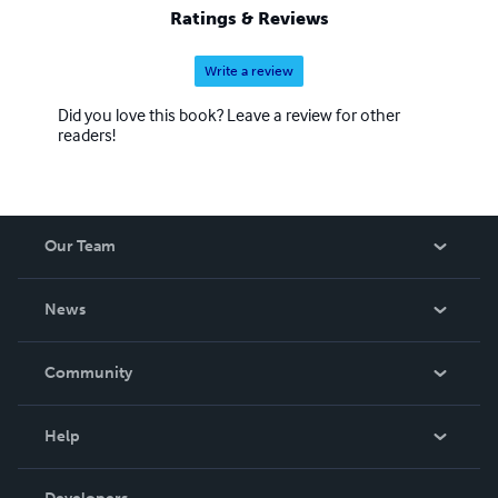
Ratings & Reviews
Write a review
Did you love this book? Leave a review for other
readers!
Our Team
About Us
News
Careers
In The News
Community
Events
Blog
Help
Videos
Order Lookup