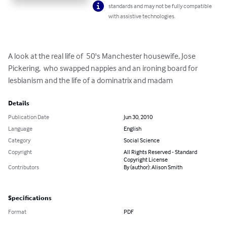
standards and may not be fully compatible
with assistive technologies.
A look at the real life of  50's Manchester housewife, Jose 
Pickering,  who swapped nappies and an ironing board for 
lesbianism and the life of a dominatrix and madam
Details
Publication Date
Jun 30, 2010
Language
English
Category
Social Science
Copyright
All Rights Reserved - Standard
Copyright License
Contributors
By (author): Alison Smith
Specifications
Format
PDF