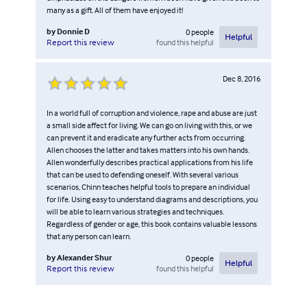
many as a gift. All of them have enjoyed it!
by
Donnie D
0
people
Helpful
found this helpful
Report this review
Dec 8, 2016
In a world full of corruption and violence, rape and abuse are just
a small side affect for living. We can go on living with this, or we
can prevent it and eradicate any further acts from occurring.
Allen chooses the latter and takes matters into his own hands.
Allen wonderfully describes practical applications from his life
that can be used to defending oneself. With several various
scenarios, Chinn teaches helpful tools to prepare an individual
for life. Using easy to understand diagrams and descriptions, you
will be able to learn various strategies and techniques.
Regardless of gender or age, this book contains valuable lessons
that any person can learn.
by
Alexander Shur
0
people
Helpful
found this helpful
Report this review