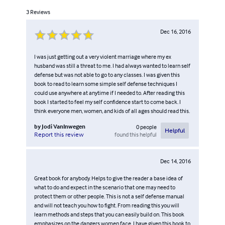
3
Reviews
Dec 16, 2016
I was just getting out a very violent marriage where my ex
husband was still a threat to me. I had always wanted to learn self
defense but was not able to go to any classes. I was given this
book to read to learn some simple self defense techniques I
could use anywhere at anytime if I needed to. After reading this
book I started to feel my self confidence start to come back. I
think everyone men, women, and kids of all ages should read this.
by
Jodi VanInwegen
0
people
Helpful
found this helpful
Report this review
Dec 14, 2016
Great book for anybody. Helps to give the reader a base idea of
what to do and expect in the scenario that one may need to
protect them or other people. This is not a self defense manual
and will not teach you how to fight. From reading this you will
learn methods and steps that you can easily build on. This book
emphasizes on the dangers women face. I have given this book to