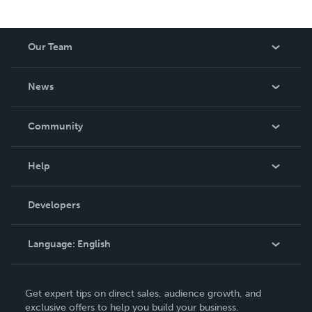
Our Team
About Us
News
Careers
In The News
Community
Events
Blog
Help
Videos
Order Lookup
Developers
Podcast
Knowledge Base
Language:
English
Contact Support
English
Get expert tips on direct sales, audience growth, and
Deutsch
exclusive offers to help you build your business.