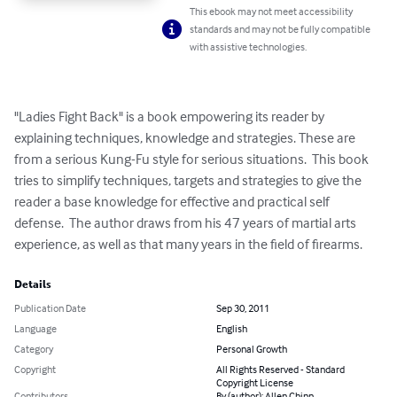
This ebook may not meet accessibility
standards and may not be fully compatible
with assistive technologies.
"Ladies Fight Back" is a book empowering its reader by 
explaining techniques, knowledge and strategies. These are 
from a serious Kung-Fu style for serious situations.  This book 
tries to simplify techniques, targets and strategies to give the 
reader a base knowledge for effective and practical self 
defense.  The author draws from his 47 years of martial arts 
experience, as well as that many years in the field of firearms.
Details
Publication Date
Sep 30, 2011
Language
English
Category
Personal Growth
Copyright
All Rights Reserved - Standard
Copyright License
Contributors
By (author): Allen Chinn