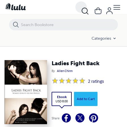
Ladies Fight Back
Categories
Ladies Fight Back
By
Allen Chinn
2
ratings
Ebook
Add to Cart
USD 8.00
Share