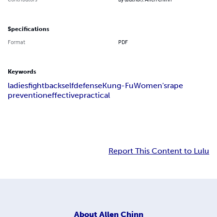
Specifications
Format
PDF
Keywords
ladies
fight
back
self
defense
Kung-Fu
Women's
rape
prevention
effective
practical
Report This Content to Lulu
About
Allen Chinn