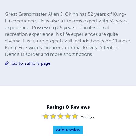
Great Grandmaster Allen J. Chinn has 52 years of Kung-
Fu experience. He is also a firearms expert with 52 years
experience. Possessing 25 years of professional
recreation experience, his life experiences are quite
diverse. His future projects will include books on Chinese
Kung-Fu, swords, firearms, combat knives, Attention
Deficit Disorder and more short fictions.
Go to author's page
Ratings & Reviews
2
ratings
Write a review