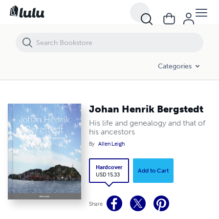
Johan Henrik Bergstedt
Categories
Johan Henrik Bergstedt
His life and genealogy and that of
his ancestors
By
Allen Leigh
Hardcover
Add to Cart
USD 15.33
Share