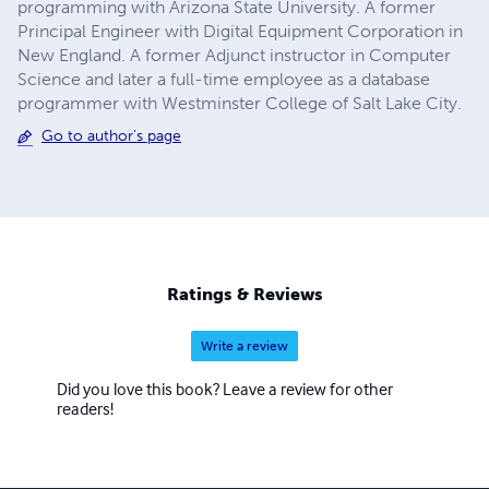
programming with Arizona State University. A former
Principal Engineer with Digital Equipment Corporation in
New England. A former Adjunct instructor in Computer
Science and later a full-time employee as a database
programmer with Westminster College of Salt Lake City.
Go to author's page
Ratings & Reviews
Write a review
Did you love this book? Leave a review for other
readers!