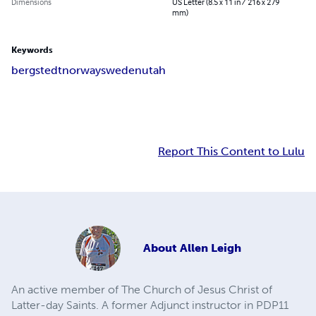
Dimensions
US Letter (8.5 x 11 in / 216 x 279
mm)
Keywords
bergstedt
norway
sweden
utah
Report This Content to Lulu
About
Allen Leigh
An active member of The Church of Jesus Christ of
Latter-day Saints. A former Adjunct instructor in PDP11