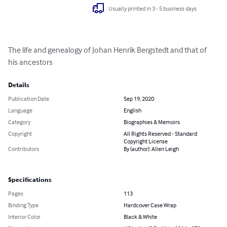
Usually printed in 3 - 5 business days
The life and genealogy of Johan Henrik Bergstedt and that of 
his ancestors
Details
Publication Date
Sep 19, 2020
Language
English
Category
Biographies & Memoirs
Copyright
All Rights Reserved - Standard
Copyright License
Contributors
By (author): Allen Leigh
Specifications
Pages
113
Binding Type
Hardcover Case Wrap
Interior Color
Black & White