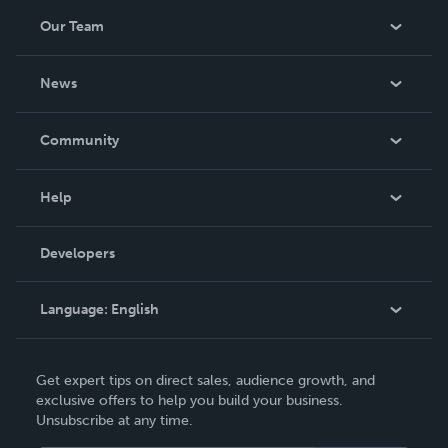
Our Team
About Us
News
Careers
In The News
Community
Events
Blog
Help
Videos
Order Lookup
Developers
Podcast
Knowledge Base
Language:
English
Contact Support
English
Get expert tips on direct sales, audience growth, and
Deutsch
exclusive offers to help you build your business.
Unsubscribe at any time.
Français