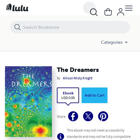
The Dreamers
Categories
The Dreamers
By
Allison Misty Knight
Ebook
Add to Cart
USD 0.00
Share
This ebook may not meet accessibility
standards and may not be fully compatible