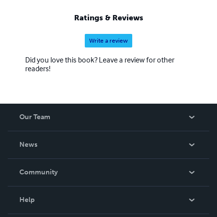
Ratings & Reviews
Write a review
Did you love this book? Leave a review for other
readers!
Our Team
About Us
News
Careers
In The News
Community
Events
Blog
Help
Videos