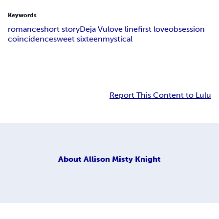
Keywords
romance
short story
Deja Vu
love line
first love
obsession
coincidence
sweet sixteen
mystical
Report This Content to Lulu
About
Allison Misty Knight