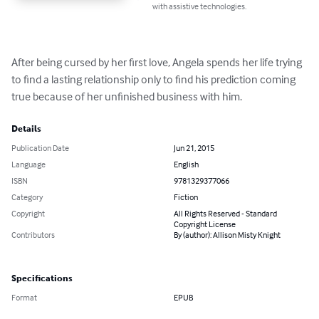
with assistive technologies.
After being cursed by her first love, Angela spends her life trying 
to find a lasting relationship only to find his prediction coming 
true because of her unfinished business with him.
Details
Publication Date
Jun 21, 2015
Language
English
ISBN
9781329377066
Category
Fiction
Copyright
All Rights Reserved - Standard
Copyright License
Contributors
By (author): Allison Misty Knight
Specifications
Format
EPUB