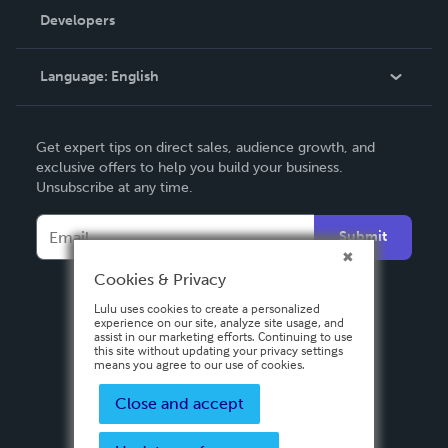
Order Lookup
Developers
Podcast
Knowledge Base
Language:
English
Contact Support
English
Get expert tips on direct sales, audience growth, and
Deutsch
exclusive offers to help you build your business.
Unsubscribe at any time.
Français
Italiano
Submit
Español
Cookies & Privacy
Lulu uses cookies to create a personalized
experience on our site, analyze site usage, and
assist in our marketing efforts. Continuing to use
this site without updating your privacy settings
means you agree to our use of cookies.
Close and accept