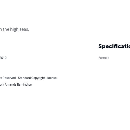
n the high seas.
Specificati
 2010
Format
ts Reserved - Standard Copyright License
hor): Amanda Barrington