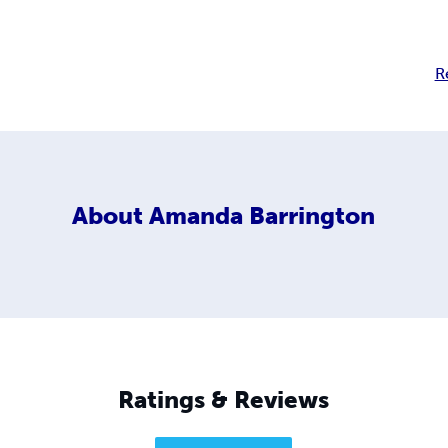
R
About
Amanda Barrington
Ratings & Reviews