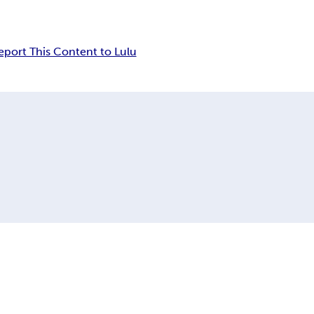
eport This Content to Lulu