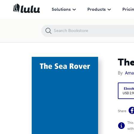
The Sea Rover
Solutions
Products
Prici
The
By
Ama
Eboo
USD 2.9
Share
This
with