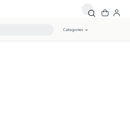
Categories