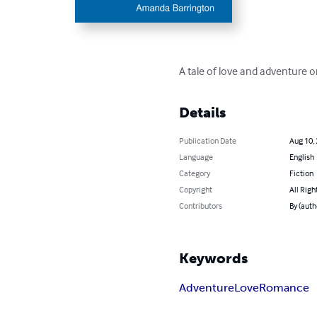
A tale of love and adventure o
Details
Publication Date
Aug 10,
Language
English
Category
Fiction
Copyright
All Righ
Contributors
By (aut
Keywords
Adventure
Love
Romance