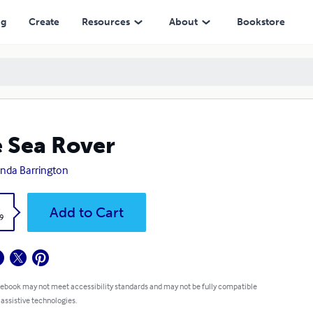
ng
Create
Resources
About
Bookstore
 Sea Rover
nda Barrington
k
Add to Cart
9
 ebook may not meet accessibility standards and may not be fully compatible
 assistive technologies.