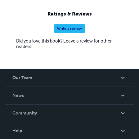
Ratings & Reviews
Write a review
Did you love this book? Leave a review for other
readers!
Our Team
About Us
News
Careers
In The News
Community
Events
Blog
Help
Videos