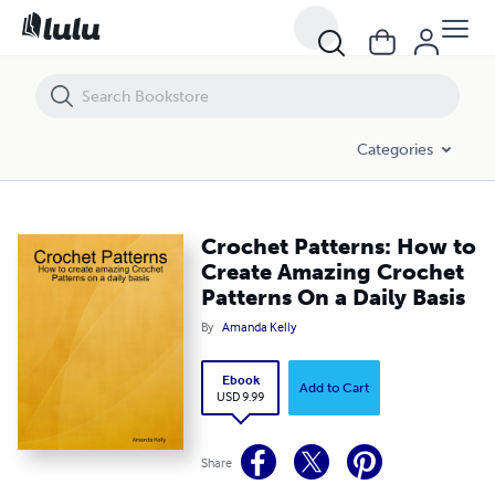
Crochet Patterns: How to Create Amazing Crochet Patterns On a Dail
Categories
Crochet Patterns: How to
Create Amazing Crochet
Patterns On a Daily Basis
By
Amanda Kelly
Ebook
Add to Cart
USD 9.99
Share