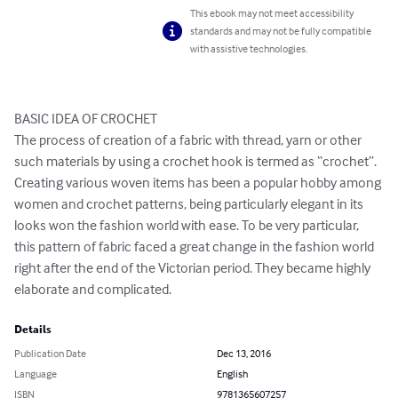
This ebook may not meet accessibility
standards and may not be fully compatible
with assistive technologies.
BASIC IDEA OF CROCHET 

The process of creation of a fabric with thread, yarn or other 
such materials by using a crochet hook is termed as “crochet”. 
Creating various woven items has been a popular hobby among 
women and crochet patterns, being particularly elegant in its 
looks won the fashion world with ease. To be very particular, 
this pattern of fabric faced a great change in the fashion world 
right after the end of the Victorian period. They became highly 
elaborate and complicated.
Details
Publication Date
Dec 13, 2016
Language
English
ISBN
9781365607257