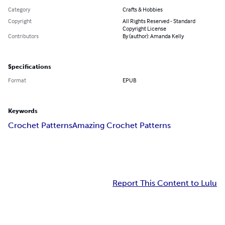
Category
Crafts & Hobbies
Copyright
All Rights Reserved - Standard
Copyright License
Contributors
By (author): Amanda Kelly
Specifications
Format
EPUB
Keywords
Crochet Patterns
Amazing Crochet Patterns
Report This Content to Lulu