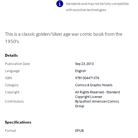
standards and may not be fully compatible
with assistive technologies.
This is a classic golden/sliver age war comic book from the 
1950's
Details
Publication Date
Sep 23, 2013
Language
English
ISBN
9781304471376
Category
Comics & Graphic Novels
Copyright
All Rights Reserved - Standard
Copyright License
Contributors
By (author): American Comics
Group
Specifications
Format
EPUB