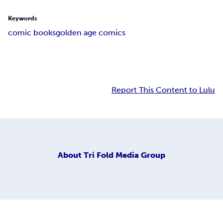
Keywords
comic books
golden age comics
Report This Content to Lulu
About
Tri Fold Media Group