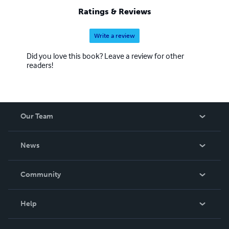
Ratings & Reviews
Write a review
Did you love this book? Leave a review for other
readers!
Our Team
About Us
News
Careers
In The News
Community
Events
Blog
Help
Videos
Order Lookup