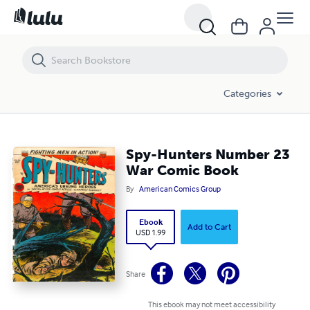
Spy-Hunters Number 23 War Comic Book
Categories
Spy-Hunters Number 23
War Comic Book
By
American Comics Group
Ebook
Add to Cart
USD 1.99
Share
This ebook may not meet accessibility