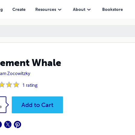
ng
Create
Resources
About
Bookstore
sement Whale
ram Zocowitzky
1
rating
k
Add to Cart
9