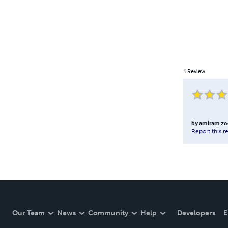
1
Review
by
amiram zo
Report this r
Our Team
News
Community
Help
Developers
E