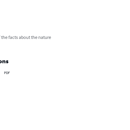
 the facts about the nature 
ons
PDF