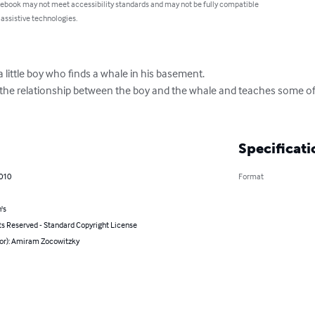
 ebook may not meet accessibility standards and may not be fully compatible
 assistive technologies.
little boy who finds a whale in his basement.

t the relationship between the boy and the whale and teaches some of
Specificati
2010
Format
's
ts Reserved - Standard Copyright License
hor): Amiram Zocowitzky