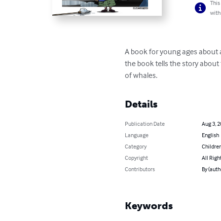
This
with
A book for young ages about a 
the book tells the story abou
of whales.
Details
Publication Date
Aug 3, 
Language
English
Category
Children
Copyright
All Righ
Contributors
By (aut
Keywords