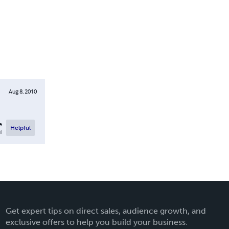
Aug 8, 2010
e
Helpful
l
Get expert tips on direct sales, audience growth, and
exclusive offers to help you build your business.