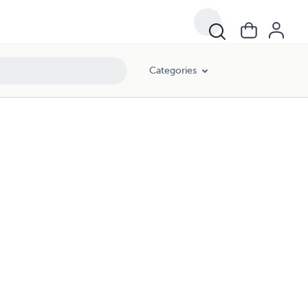
Categories