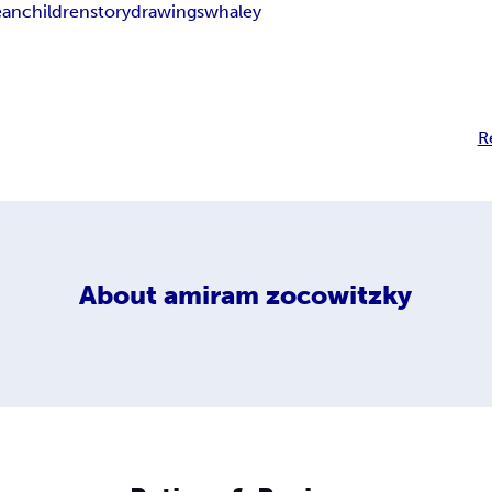
ean
children
story
drawings
whaley
R
About
amiram zocowitzky