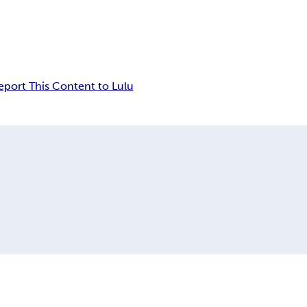
eport This Content to Lulu