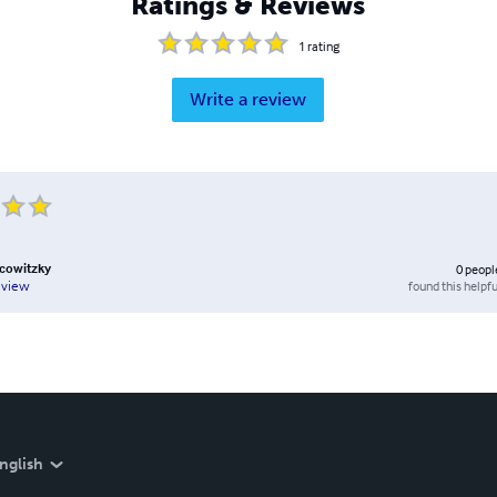
Ratings & Reviews
1
rating
Write a review
cowitzky
0
peopl
found this helpfu
eview
nglish