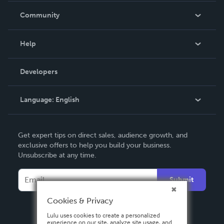
In The News
Community
Events
Blog
Help
Videos
Order Lookup
Developers
Podcast
Knowledge Base
Language:
English
Contact Support
English
Get expert tips on direct sales, audience growth, and
Deutsch
exclusive offers to help you build your business.
Unsubscribe at any time.
Français
Italiano
Submit
Español
Cookies & Privacy
Lulu uses cookies to create a personalized
experience on our site, analyze site usage, and