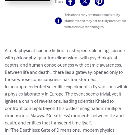
Share
This ebook may not meet accessibility
standards and may not be fully compatible
with assistive technologies.
A metaphysical science fiction masterpiece, blending science 
with philosophy, quantum dimensions with psychological 
depths, and human consciousness with cosmic awareness.

Between life and death… there lies a gateway, opened only to 
those whose consciousness has transformed.

In an unprecedented scientific experiment, a fly vanishes within 
a physics laboratory in Europe. The event seems trivial, yet it 
ignites a chain of revelations, leading scientist Khaled to 
confront concepts beyond his wildest imagination: multiple 
dimensions, 'Mawwat' (deathless) moments between life and 
death, and entities that transcend time itself.

In "The Deathless: Gate of Dimensions," modern physics 