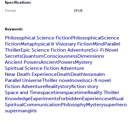
Specifications
Format
EPUB
Keywords
Philosophical Science Fiction
Philosophical
Science
Fiction
Metaphysical & Visionary Fiction
Mind
Parallel
Thriller
Epic Science Fiction Adventure
Sci-Fi Novel
Secrets
Quantum
Consciousness
Dimensions
Ancient Powers
Ancient
Powers
Mystery
Spiritual Science Fiction Adventure
Near Death Experience
Death
Deathless
realm
Parallel Universe
Thriller novel
novels
sci-fi novel
Fiction Adventure
Reality
story
fiction story
Space and Time
space
time
spacetime
Reality Thriller
Knowledge
Experiments
Forbidden
Experience
self
sual
Spiritual
Communication
Philosophy
Mystery
superhero
super
man
girls