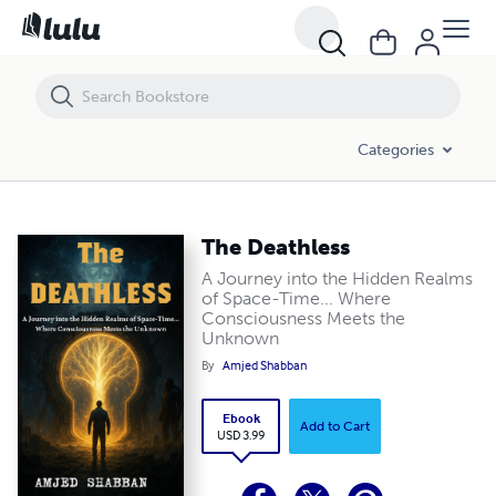
The Deathless
Categories
The Deathless
A Journey into the Hidden Realms
of Space-Time... Where
Consciousness Meets the
Unknown
By
Amjed Shabban
Ebook
Add to Cart
USD 3.99