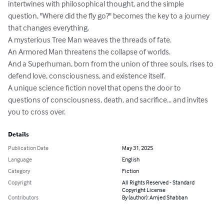
intertwines with philosophical thought, and the simple 
question, "Where did the fly go?" becomes the key to a journey 
that changes everything.

A mysterious Tree Man weaves the threads of fate.

An Armored Man threatens the collapse of worlds.

And a Superhuman, born from the union of three souls, rises to 
defend love, consciousness, and existence itself.

A unique science fiction novel that opens the door to 
questions of consciousness, death, and sacrifice... and invites 
you to cross over.
Details
Publication Date
May 31, 2025
Language
English
Category
Fiction
Copyright
All Rights Reserved - Standard
Copyright License
Contributors
By (author): Amjed Shabban