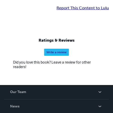
Report This Content to Lulu
Ratings & Reviews
Write a review
Did you love this book? Leave a review for other
readers!
Our Team
About Us
News
Careers