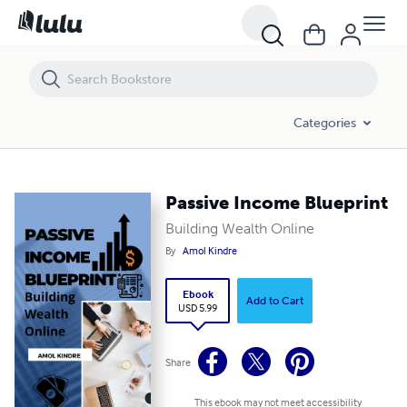
Passive Income Blueprint
Categories
Passive Income Blueprint
Building Wealth Online
By
Amol Kindre
Ebook
Add to Cart
USD 5.99
Share
This ebook may not meet accessibility