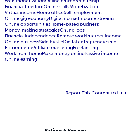
Web monetization
Online entrepreneurship
Financial freedom
Online skills
Monetization
Virtual income
Home office
Self-employment
Online gig economy
Digital nomad
Income streams
Online opportunities
Home-based business
Money-making strategies
Online jobs
Financial independence
Remote work
Internet income
Online business
Side hustle
Digital entrepreneurship
E-commerce
Affiliate marketing
Freelancing
Work from home
Make money online
Passive income
Online earning
Report This Content to Lulu
Ratings & Reviews