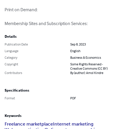
Print on Demand: 

Membership Sites and Subscription Services:
Details
Publication Date
Sep 8, 2023
Language
English
Category
Business & Economics
Copyright
Some Rights Reserved -
Creative Commons (CC BY)
Contributors
By (author): Amol Kindre
Specifications
Format
PDF
Keywords
Freelance marketplace
Internet marketing