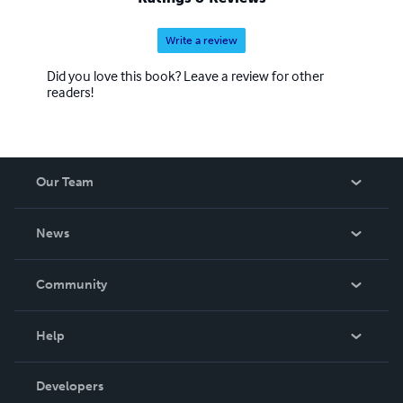
Write a review
Did you love this book? Leave a review for other
readers!
Our Team
About Us
News
Careers
In The News
Community
Events
Blog
Help
Videos
Order Lookup
Developers
Podcast