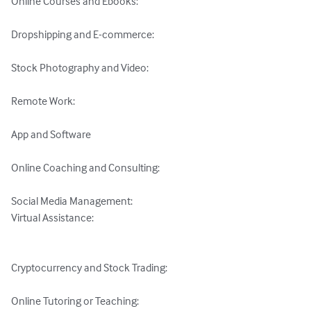
Online Courses and Ebooks: 

Dropshipping and E-commerce: 

Stock Photography and Video: 

Remote Work: 

App and Software 

Online Coaching and Consulting: 

Social Media Management: 

Virtual Assistance: 

Cryptocurrency and Stock Trading: 

Online Tutoring or Teaching: 
