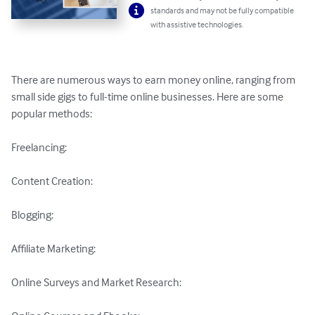
standards and may not be fully compatible
with assistive technologies.
There are numerous ways to earn money online, ranging from 
small side gigs to full-time online businesses. Here are some 
popular methods:

Freelancing: 

Content Creation: 

Blogging: 

Affiliate Marketing: 

Online Surveys and Market Research: 
