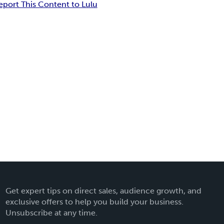
eport This Content to Lulu
Get expert tips on direct sales, audience growth, and
exclusive offers to help you build your business.
Unsubscribe at any time.