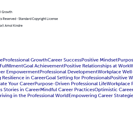
l Growth
ts Reserved - Standard Copyright License
or): Amol Kindre
ce
Professional Growth
Career Success
Positive Mindset
Purpos
Fulfillment
Goal Achievement
Positive Relationships at Work
W
eer Empowerment
Professional Development
Workplace Well
g Resilience in Career
Goal Setting for Professionals
Positive 
vate Your Career
Purpose-Driven Professional Life
Workplace Po
s Stories in Career
Mindful Career Practices
Optimistic Caree
riving in the Professional World
Empowering Career Strategi