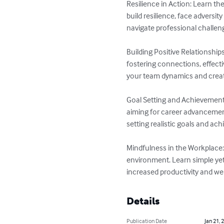
Resilience in Action: Learn t
build resilience, face adversi
navigate professional challen
Building Positive Relationship
fostering connections, effect
your team dynamics and creat
Goal Setting and Achievement: 
aiming for career advancemen
setting realistic goals and ac
Mindfulness in the Workplace:
environment. Learn simple yet 
increased productivity and wel
Details
Publication Date
Jan 21, 