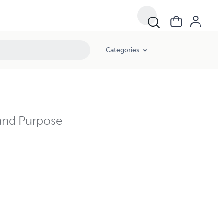
Categories
 and Purpose