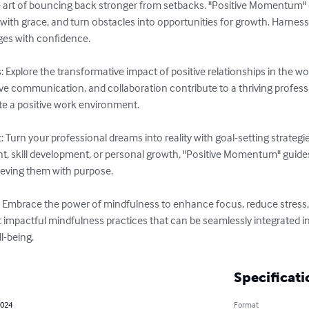
he art of bouncing back stronger from setbacks. "Positive Momentum" e
ty with grace, and turn obstacles into opportunities for growth. Harness
ges with confidence.

s: Explore the transformative impact of positive relationships in the w
ive communication, and collaboration contribute to a thriving profess
e a positive work environment.

Turn your professional dreams into reality with goal-setting strategi
t, skill development, or personal growth, "Positive Momentum" guide
hieving them with purpose.

 Embrace the power of mindfulness to enhance focus, reduce stress, 
impactful mindfulness practices that can be seamlessly integrated int
l-being.
Specificati
2024
Format