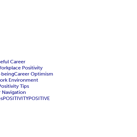
eful Career
orkplace Positivity
-being
Career Optimism
Work Environment
sitivity Tips
r Navigation
es
POSITIVITY
POSITIVE