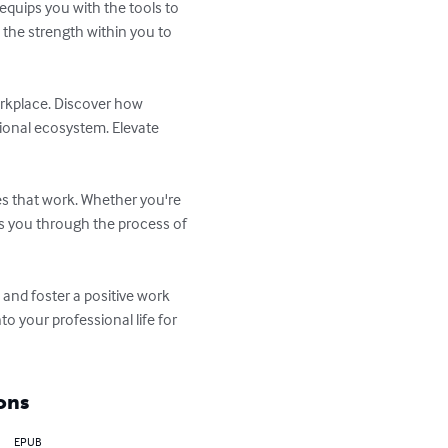
quips you with the tools to 
 the strength within you to 
orkplace. Discover how 
ional ecosystem. Elevate 
es that work. Whether you're 
s you through the process of 
and foster a positive work 
o your professional life for 
ons
EPUB