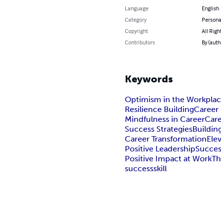
Language
English
Category
Persona
Copyright
All Righ
Contributors
By (auth
Keywords
Optimism in the Workpla
Resilience Building
Career 
Mindfulness in Career
Car
Success Strategies
Buildin
Career Transformation
Ele
Positive Leadership
Succes
Positive Impact at Work
Th
success
skill