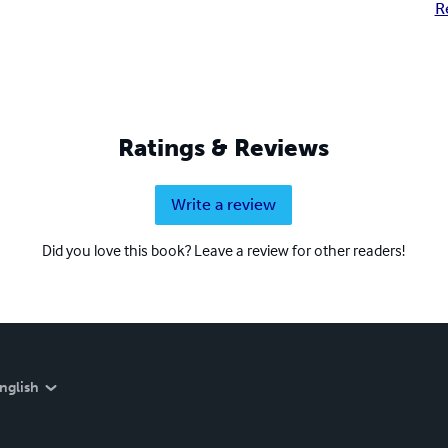
R
Ratings & Reviews
Write a review
Did you love this book? Leave a review for other readers!
nglish