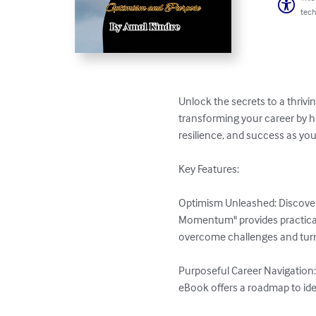
tech
Unlock the secrets to a thriv
transforming your career by ha
resilience, and success as yo
Key Features:

Optimism Unleashed: Discover 
Momentum" provides practical i
overcome challenges and turn 
Purposeful Career Navigation: 
eBook offers a roadmap to iden