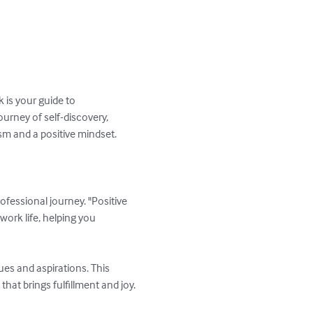
 is your guide to 
urney of self-discovery, 
m and a positive mindset.

fessional journey. "Positive 
ork life, helping you 
es and aspirations. This 
at brings fulfillment and joy.
