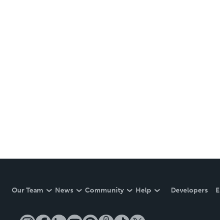
Our Team
News
Community
Help
Developers
E