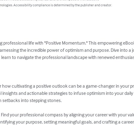
nologies. Accessibility compliance is determined by the publisher and creator.
ing professional life with "Positive Momentum." This empowering eBook
rnessing the incredible power of optimism and purpose. Dive into a jo
u learn to navigate the professional landscape with renewed enthusias
how cultivating a positive outlook can be a game-changer in your pro
nsights and actionable strategies to infuse optimism into your daily w
setbacks into stepping stones.

Find your professional compass by aligning your career with your valu
tifying your purpose, setting meaningful goals, and crafting a career th