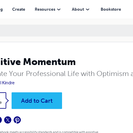
ng
Create
Resources
About
Bookstore
sitive Momentum
ate Your Professional Life with Optimism
 Kindre
k
Add to Cart
9
 ebook meets accessibility standards and is compatible with assistive