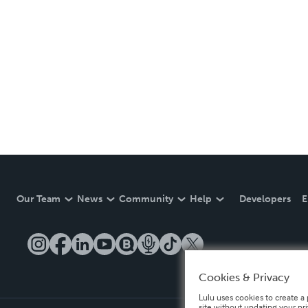
Our Team
News
Community
Help
Developers
E
Cookies & Privacy
Lulu uses cookies to create a 
site without updating your pr