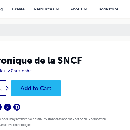
ng
Create
Resources
About
Bookstore
onique de la SNCF
outz Christophe
k
Add to Cart
0
 ebook may not meet accessibility standards and may not be fully compatible
 assistive technologies.