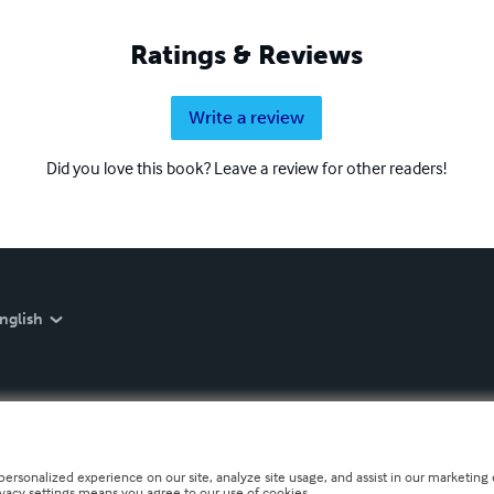
Ratings & Reviews
Write a review
Did you love this book? Leave a review for other readers!
nglish
personalized experience on our site, analyze site usage, and assist in our marketing e
ivacy settings means you agree to our use of cookies.