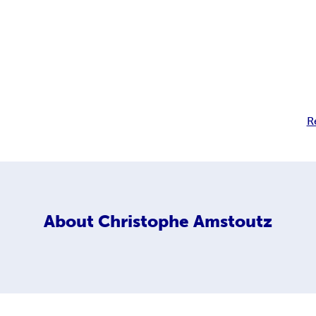
R
About
Christophe Amstoutz