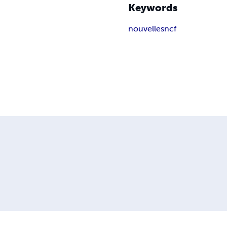
Keywords
nouvelle
sncf