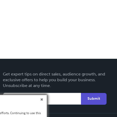
Get expert tips on direct sales, audience growth, and
exclusive offers to help you build your business.
Unsubscribe at any time.
Submit
fforts. Continuing to use this