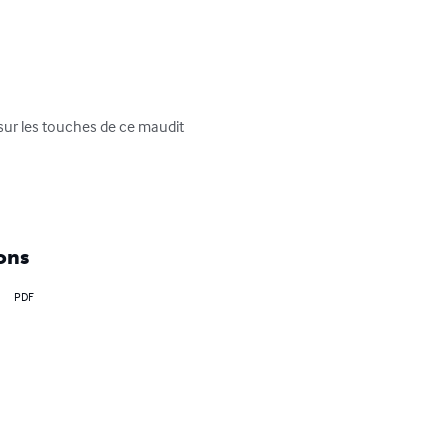
sur les touches de ce maudit 
ons
PDF