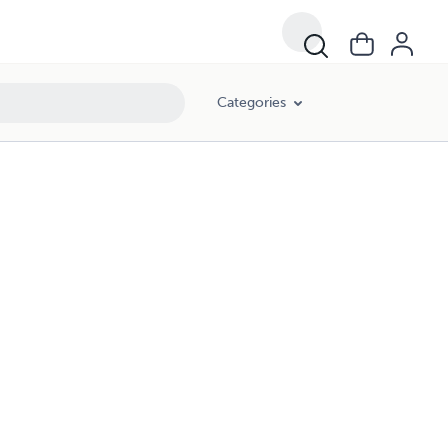
Categories