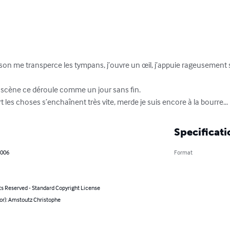
 son me transperce les tympans, j’ouvre un œil, j’appuie rageusement 
scène ce déroule comme un jour sans fin.

 les choses s’enchaînent très vite, merde je suis encore à la bourre...
Specificati
2006
Format
ts Reserved - Standard Copyright License
or): Amstoutz Christophe