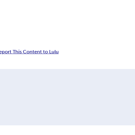
eport This Content to Lulu