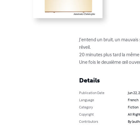
J’entend un bruit, un mauvais
réveil.

20 minutes plus tard la même 
Une fois le deuxième œil ouvert
Details
Publication Date
Jun 22, 
Language
French
Category
Fiction
Copyright
All Righ
Contributors
By (auth