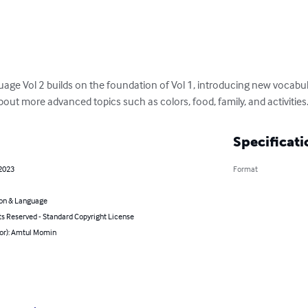
age Vol 2 builds on the foundation of Vol 1, introducing new vocabu
about more advanced topics such as colors, food, family, and activities
Specificati
 2023
Format
on & Language
ts Reserved - Standard Copyright License
hor): Amtul Momin