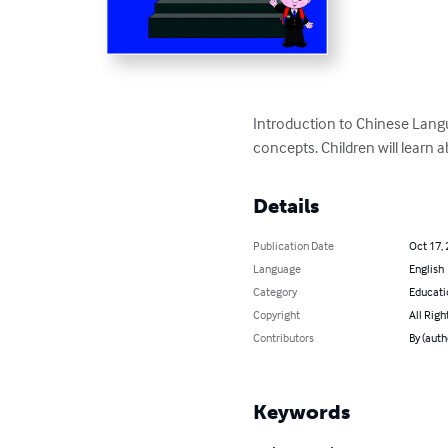
Introduction to Chinese Langu
concepts. Children will learn 
Details
Publication Date
Oct 17,
Language
English
Category
Educati
Copyright
All Righ
Contributors
By (aut
Keywords