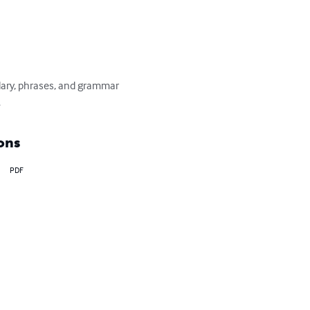
lary, phrases, and grammar 
.
ons
PDF