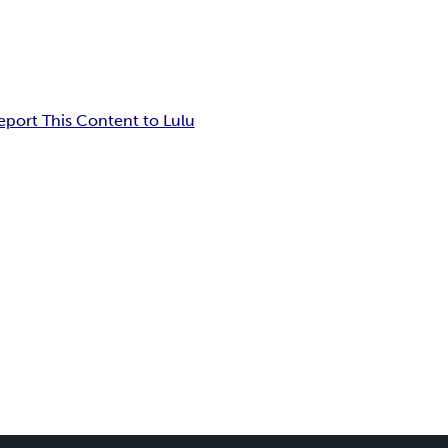
eport This Content to Lulu