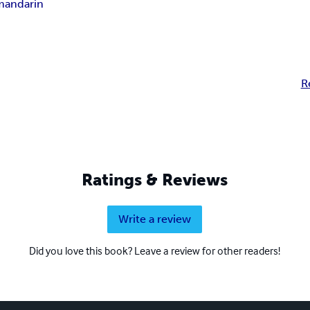
mandarin
R
Ratings & Reviews
Write a review
Did you love this book? Leave a review for other readers!