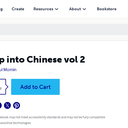
ng
Create
Resources
About
Bookstore
p into Chinese vol 2
ul Momin
k
Add to Cart
7
 ebook may not meet accessibility standards and may not be fully compatible
 assistive technologies.