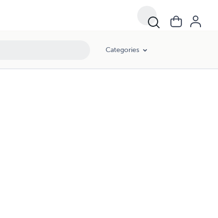
Categories