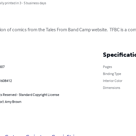
lly printed in 3 - 5 business days
ation of comics from the Tales From Band Camp website.  TFBC is a comic 
Specificati
007
Pages
Binding Type
1608412
Interior Color
Dimensions
ts Reserved - Standard Copyright License
hor): Amy Brown