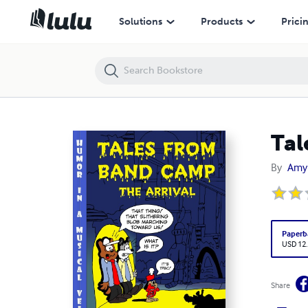
Tales From Band Camp: The Arrival
Solutions
Products
Prici
Tal
By
Amy
Paperb
USD 12
Share