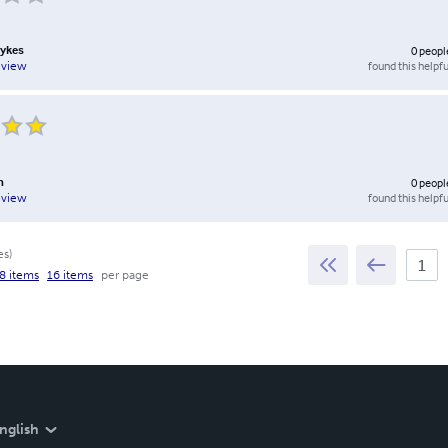
Sykes
0
peopl
found this helpfu
eview
n
0
peopl
found this helpfu
eview
es
)
8 items
16 items
per page
nglish