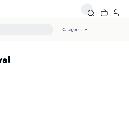
Categories
val