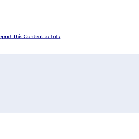
eport This Content to Lulu