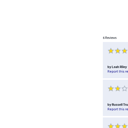
6
Reviews
by
Leah Riley
Report this r
by
Russell Tr
Report this r