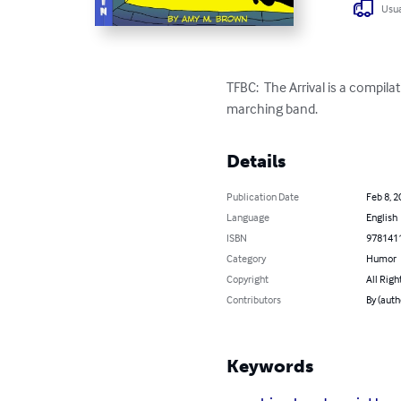
Usua
TFBC:  The Arrival is a compil
marching band.
Details
Publication Date
Feb 8, 2
Language
English
ISBN
978141
Category
Humor
Copyright
All Righ
Contributors
By (aut
Keywords