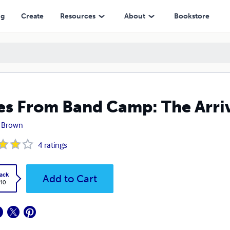
ng
Create
Resources
About
Bookstore
es From Band Camp: The Arri
 Brown
4
ratings
ack
Add to Cart
.10