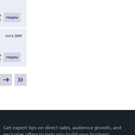
e
Helpful
l
Oct 6, 2009
e
Helpful
l
Get expert tips on direct sales, audience growth, and
exclusive offers to help you build your business.