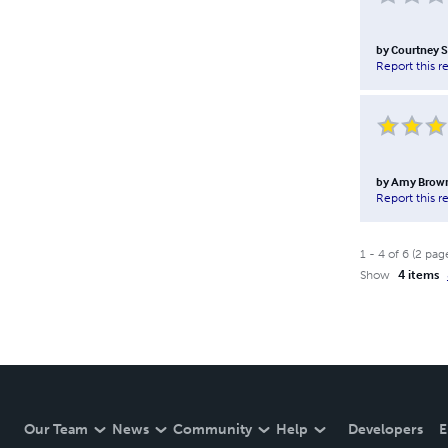
by
Courtney 
Report this r
by
Amy Brow
Report this r
1
-
4
of
6
(
2
pag
Show
4 items
Our Team
News
Community
Help
Developers
E