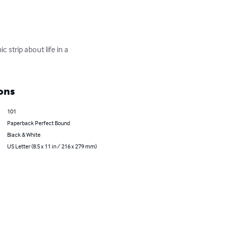
strip about life in a 
ons
101
Paperback Perfect Bound
Black & White
US Letter (8.5 x 11 in / 216 x 279 mm)