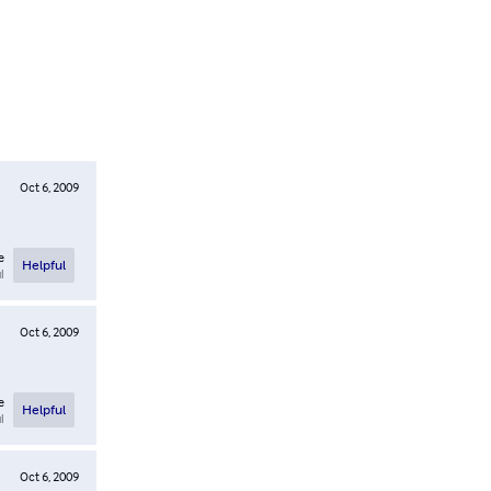
Oct 6, 2009
e
Helpful
l
Oct 6, 2009
e
Helpful
l
Oct 6, 2009