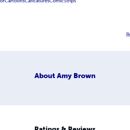
or
Cartoons
Caricatures
Comic
Strips
R
About
Amy Brown
Ratings & Reviews