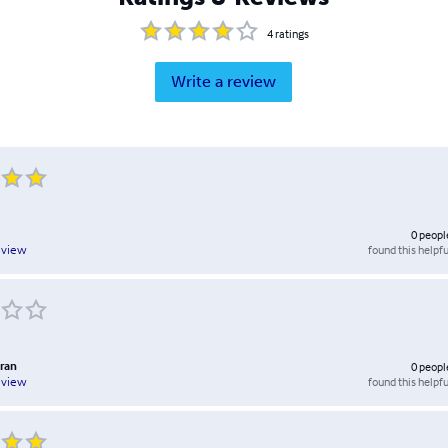
4
ratings
Write a review
0
peopl
found this helpfu
eview
uran
0
peopl
found this helpfu
eview