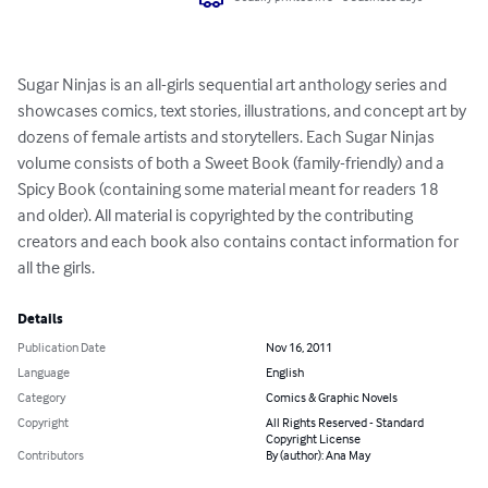
Sugar Ninjas is an all-girls sequential art anthology series and 
showcases comics, text stories, illustrations, and concept art by 
dozens of female artists and storytellers. Each Sugar Ninjas 
volume consists of both a Sweet Book (family-friendly) and a 
Spicy Book (containing some material meant for readers 18 
and older). All material is copyrighted by the contributing 
creators and each book also contains contact information for 
all the girls.
Details
Publication Date
Nov 16, 2011
Language
English
Category
Comics & Graphic Novels
Copyright
All Rights Reserved - Standard
Copyright License
Contributors
By (author): Ana May