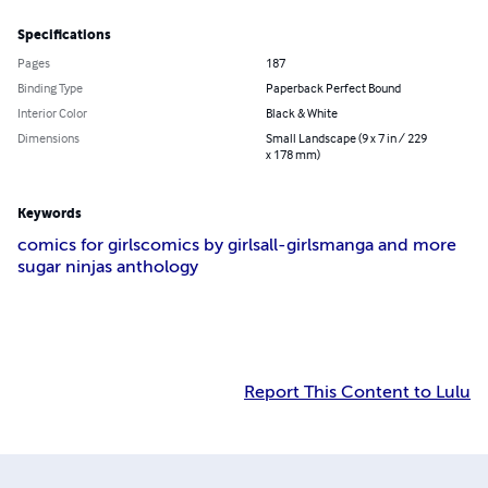
Specifications
Pages
187
Binding Type
Paperback Perfect Bound
Interior Color
Black & White
Dimensions
Small Landscape (9 x 7 in / 229
x 178 mm)
Keywords
comics for girls
comics by girls
all-girls
manga and more
sugar ninjas anthology
Report This Content to Lulu