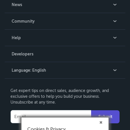
About Us
News
Careers
In The News
Community
Events
Blog
Help
Videos
Order Lookup
Developers
Podcast
Knowledge Base
Language:
English
Contact Support
English
Get expert tips on direct sales, audience growth, and
Deutsch
exclusive offers to help you build your business.
Unsubscribe at any time.
Français
Italiano
Submit
Español
Cookies & Privacy