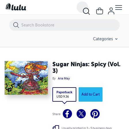
Sugar Ninjas: Spicy (Vol. 3)
Categories
Sugar Ninjas: Spicy (Vol.
3)
By
Ana May
Paperback
Add to Cart
USD 9.36
Share
Usually printed in 3 - 5 business days