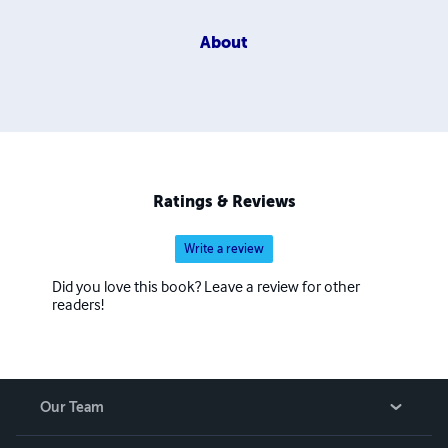
About
Ratings & Reviews
Write a review
Did you love this book? Leave a review for other
readers!
Our Team