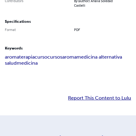
Contributors
By (author): Analia Soledad
Castelli
Specifications
Format
PDF
Keywords
aromaterapia
curso
cursos
aroma
medicina alternativa
salud
medicina
Report This Content to Lulu