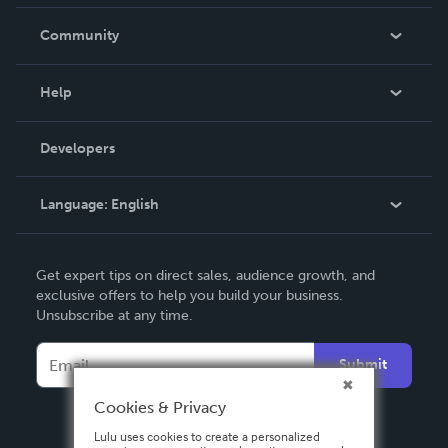
Careers
In The News
Community
Events
Blog
Help
Videos
Order Lookup
Developers
Podcast
Knowledge Base
Language:
English
Contact Support
English
Get expert tips on direct sales, audience growth, and
Deutsch
exclusive offers to help you build your business.
Unsubscribe at any time.
Français
Italiano
Submit
Español
Cookies & Privacy
Lulu uses cookies to create a personalized