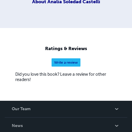
About
Analia Soledad Castelli
Ratings & Reviews
Write a review
Did you love this book? Leave a review for other
readers!
Our Team
About Us
News