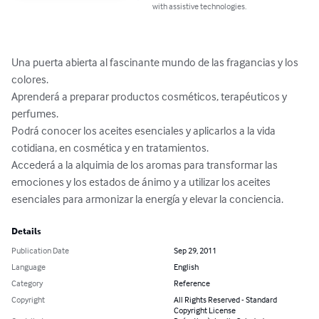
with assistive technologies.
Una puerta abierta al fascinante mundo de las fragancias y los 
colores.

Aprenderá a preparar productos cosméticos, terapéuticos y 
perfumes.

Podrá conocer los aceites esenciales y aplicarlos a la vida 
cotidiana, en cosmética y en tratamientos.

Accederá a la alquimia de los aromas para transformar las 
emociones y los estados de ánimo y a utilizar los aceites 
esenciales para armonizar la energía y elevar la conciencia.
Details
Publication Date
Sep 29, 2011
Language
English
Category
Reference
Copyright
All Rights Reserved - Standard
Copyright License