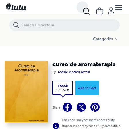
curso de aromaterapia
Categories
curso de aromaterapia
By
Analia Soledad Castelli
Ebook
Add to Cart
USD 5.00
Share
This ebook may not meet accessibility
standards and may not be fully compatible