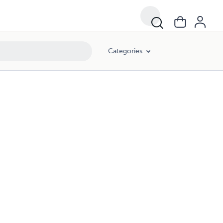
Categories