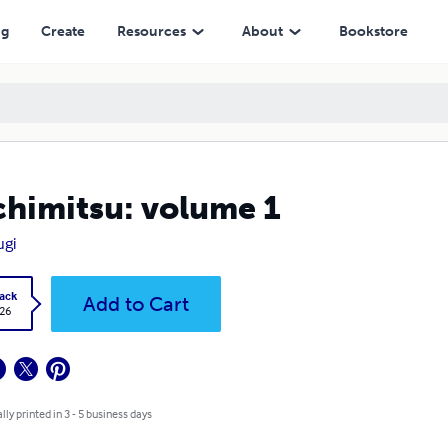
ng
Create
Resources
About
Bookstore
himitsu: volume 1
ugi
ack
Add to Cart
.26
lly printed in 3 - 5 business days