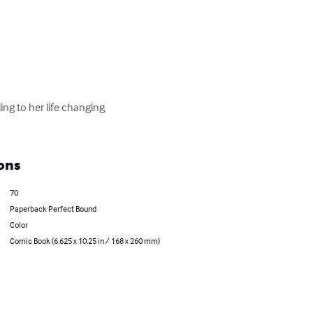
ing to her life changing 
ons
70
Paperback Perfect Bound
Color
Comic Book (6.625 x 10.25 in / 168 x 260 mm)