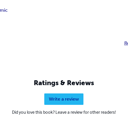
mic
R
Ratings & Reviews
Write a review
Did you love this book? Leave a review for other readers!