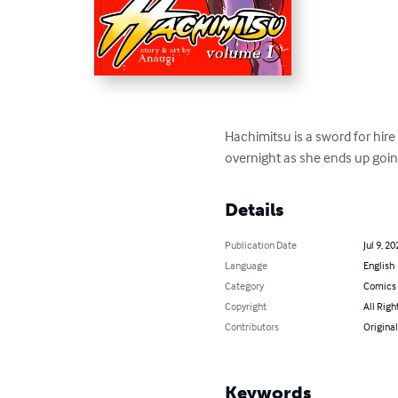
Hachimitsu is a sword for hire 
overnight as she ends up goi
Details
Publication Date
Jul 9, 20
Language
English
Category
Comics 
Copyright
All Righ
Contributors
Original
Keywords