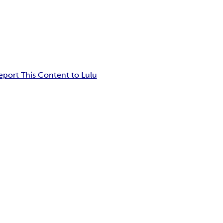
eport This Content to Lulu