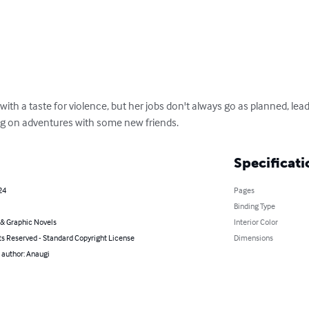
with a taste for violence, but her jobs don't always go as planned, lead
ng on adventures with some new friends.
Specificati
24
Pages
Binding Type
& Graphic Novels
Interior Color
ts Reserved - Standard Copyright License
Dimensions
 author: Anaugi