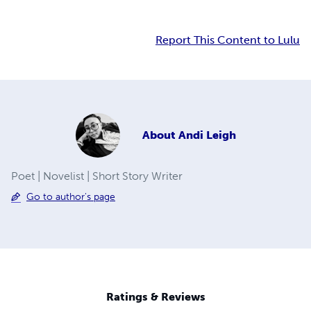
Report This Content to Lulu
About
Andi Leigh
Poet | Novelist | Short Story Writer
Go to author's page
Ratings & Reviews