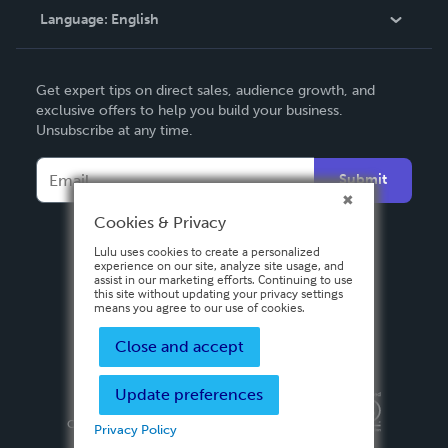
Language:
English
Contact Support
English
Get expert tips on direct sales, audience growth, and
Deutsch
exclusive offers to help you build your business.
Unsubscribe at any time.
Français
Italiano
Submit
Español
Cookies & Privacy
Lulu uses cookies to create a personalized
experience on our site, analyze site usage, and
assist in our marketing efforts. Continuing to use
this site without updating your privacy settings
means you agree to our use of cookies.
Close and accept
Update preferences
Privacy Policy
Terms & Conditions
Security
Copyright ©
2026 Lulu Press, Inc. All rights reserved.
Privacy Policy