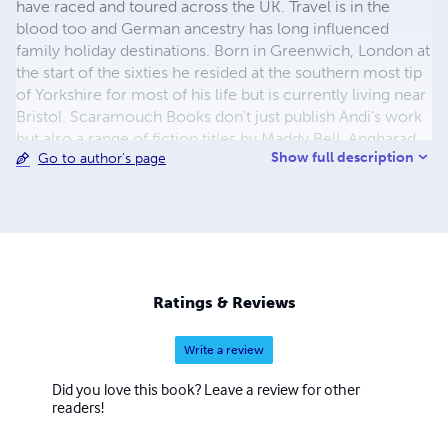
have raced and toured across the UK. Travel is in the
blood too and German ancestry has long influenced
family holiday destinations. Born in Greenwich, London at
the start of the sixties he resided at the southern most tip
of Yorkshire for most of his life but is currently living near
Bristol. Scaramouch Books don't just publish Andi's work
but also a range of fiction titles by Maddy Bell, Angharad
Show full description
Go to author's page
ap Gwilym and others in various genres.
Ratings & Reviews
Write a review
Did you love this book? Leave a review for other
readers!