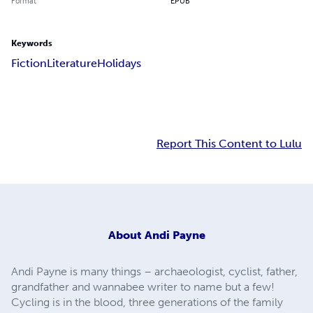
Format
EPUB
Keywords
Fiction
Literature
Holidays
Report This Content to Lulu
About
Andi Payne
Andi Payne is many things – archaeologist, cyclist, father,
grandfather and wannabee writer to name but a few!
Cycling is in the blood, three generations of the family