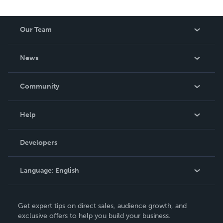
Our Team
About Us
News
Careers
In The News
Community
Events
Blog
Help
Videos
Order Lookup
Developers
Podcast
Knowledge Base
Language:
English
Contact Support
English
Get expert tips on direct sales, audience growth, and
Deutsch
exclusive offers to help you build your business.