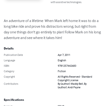
with assistive technologies.
An adventure of a lifetime  When Mark left home it was to do a 
long bike ride and prove his distractors wrong, but right from 
day one things don't go entirely to plan! Follow Mark on his long 
adventure and see where it takes him!
Details
Publication Date
Apr 7, 2011
Language
English
ISBN
9781257442683
Category
Fiction
Copyright
All Rights Reserved - Standard
Copyright License
Contributors
By (author): Maddy Bell, By
(author): Andi Payne
Specifications