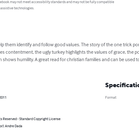
 ebook may not meet accessibility standards and may not be fully compatible
 assistive technologies.
elp them identify and follow good values. The story of the one trick p
contentment, the ugly turkey highlights the values of grace, the polit
 shows humility. A great read for christian families and can be used 
Specificati
 2011
Format
ts Reserved - Standard Copyright License
or): Andre Dada