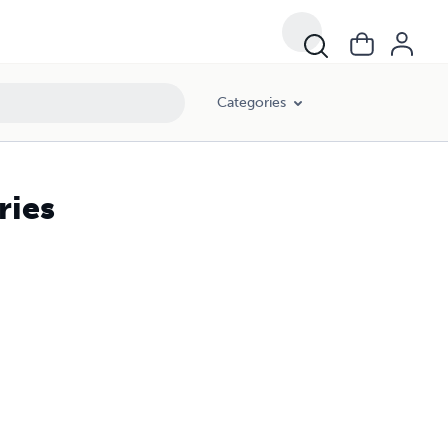
Categories
ries