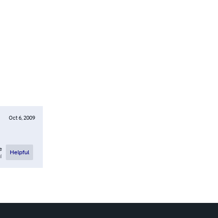
Oct 6, 2009
e
Helpful
l