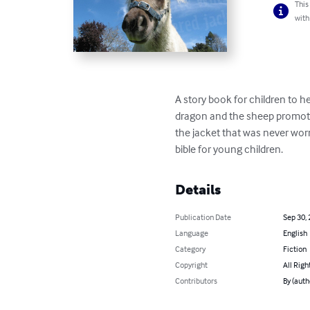
This
with
A story book for children to h
dragon and the sheep promotes 
the jacket that was never worn
bible for young children.
Details
Publication Date
Sep 30,
Language
English
Category
Fiction
Copyright
All Righ
Contributors
By (auth