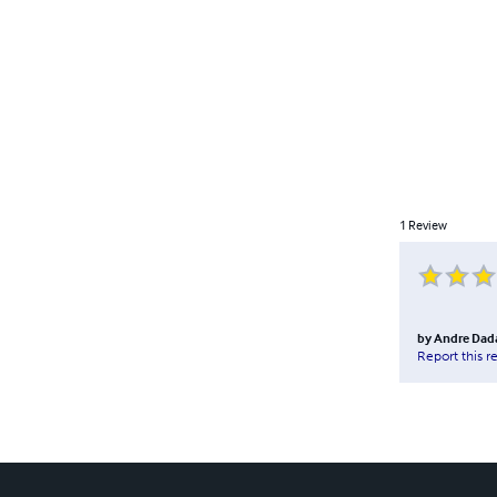
1
Review
by
Andre Dad
Report this r