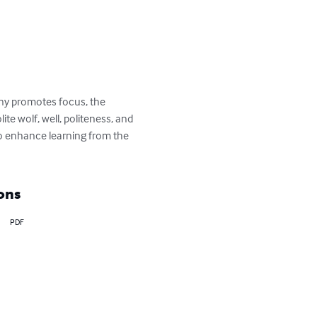
ony promotes focus, the 
e wolf, well, politeness, and 
to enhance learning from the 
ons
PDF