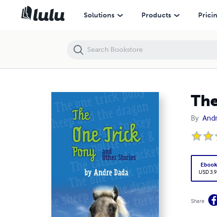
The one trick pony and other stories
Solutions
Products
Prici
The
By
And
Eboo
USD 3.9
Share