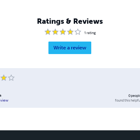
Ratings & Reviews
1
rating
Write a review
a
0
peopl
found this helpfu
eview