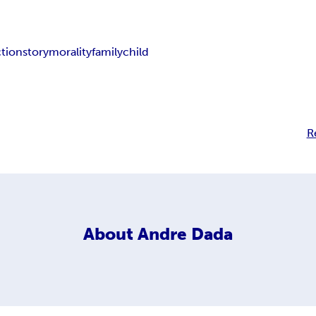
ction
story
morality
family
child
R
About
Andre Dada