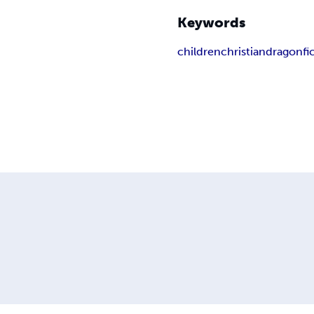
Keywords
children
christian
dragon
fi