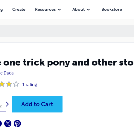
ng
Create
Resources
About
Bookstore
 one trick pony and other sto
re Dada
1
rating
k
Add to Cart
2