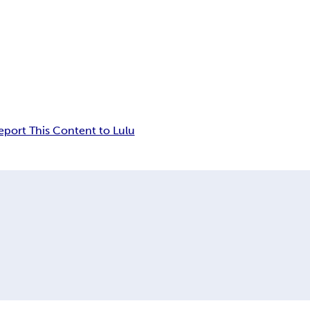
eport This Content to Lulu