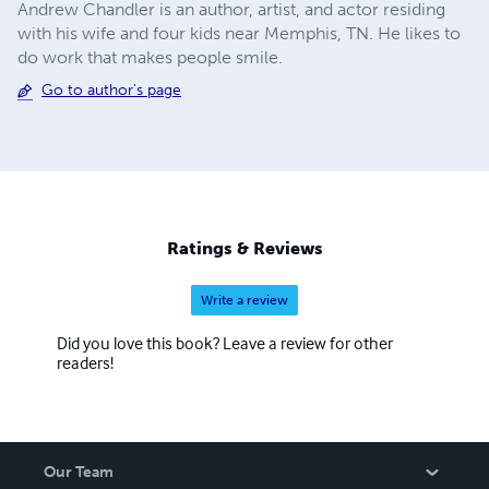
Andrew Chandler is an author, artist, and actor residing
with his wife and four kids near Memphis, TN. He likes to
do work that makes people smile.
Go to author's page
Ratings & Reviews
Write a review
Did you love this book? Leave a review for other
readers!
Our Team