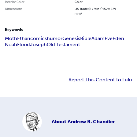
Interior Color
Color
Dimensions
US Trade (6 x 9 in / 152 x 229
mm)
Keywords
Moth
Ethan
comics
humor
Genesis
Bible
Adam
Eve
Eden
Noah
Flood
Joseph
Old Testament
Report This Content to Lulu
About
Andrew R. Chandler