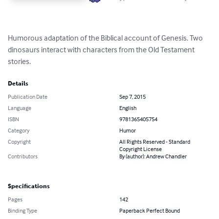
Humorous adaptation of the Biblical account of Genesis. Two 
dinosaurs interact with characters from the Old Testament 
stories.
Details
Publication Date
Sep 7, 2015
Language
English
ISBN
9781365405754
Category
Humor
Copyright
All Rights Reserved - Standard
Copyright License
Contributors
By (author): Andrew Chandler
Specifications
Pages
142
Binding Type
Paperback Perfect Bound