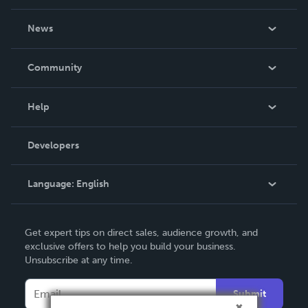
About Us
News
Careers
In The News
Community
Events
Blog
Help
Videos
Order Lookup
Developers
Podcast
Knowledge Base
Language:
English
Contact Support
English
Get expert tips on direct sales, audience growth, and
Deutsch
exclusive offers to help you build your business.
Unsubscribe at any time.
Français
Italiano
Submit