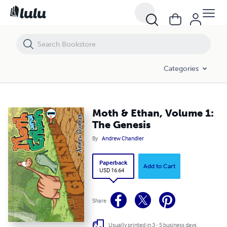
Moth & Ethan, Volume 1: The Genesis
Categories
Moth & Ethan, Volume 1:
The Genesis
By
Andrew Chandler
Paperback
Add to Cart
USD 16.64
Share
Usually printed in 3 - 5 business days