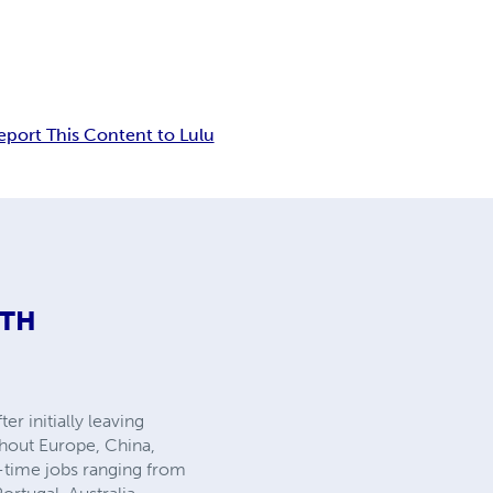
eport This Content to Lulu
ITH
r initially leaving
ghout Europe, China,
t-time jobs ranging from