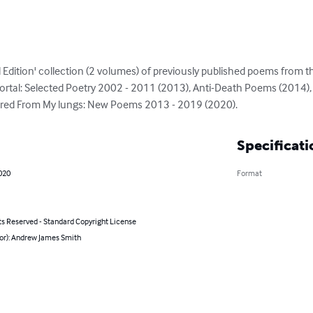
 Edition' collection (2 volumes) of previously published poems from th
ortal: Selected Poetry 2002 - 2011 (2013), Anti-Death Poems (2014),
ered From My lungs: New Poems 2013 - 2019 (2020).
Specificati
020
Format
ts Reserved - Standard Copyright License
hor): Andrew James Smith