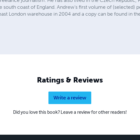
freelance journalism. He has also lived in the Czech Republic, P
e south coast of England. Andrew’s first volume of (selected) po
n east London warehouse in 2004 and a copy can be found in the
Ratings & Reviews
Write a review
Did you love this book? Leave a review for other readers!