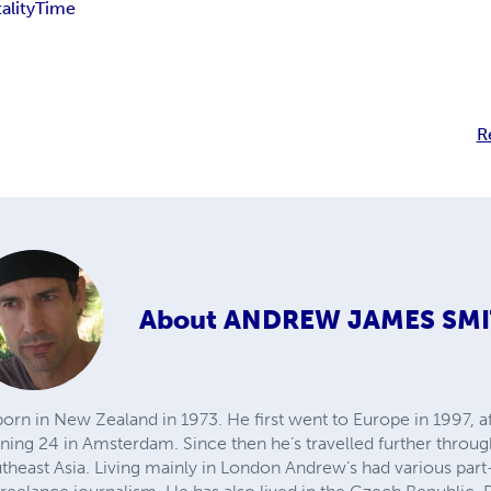
ality
Time
R
About
ANDREW JAMES SM
 in New Zealand in 1973. He first went to Europe in 1997, afte
rning 24 in Amsterdam. Since then he’s travelled further throu
utheast Asia. Living mainly in London Andrew’s had various par