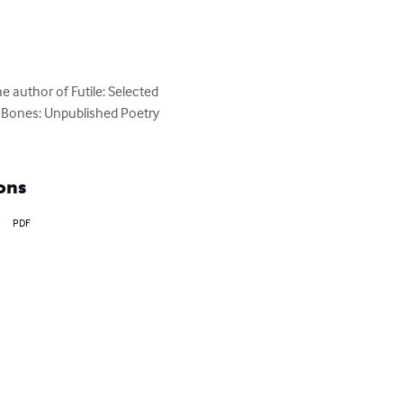
e author of Futile: Selected 
 Bones: Unpublished Poetry 
ons
PDF