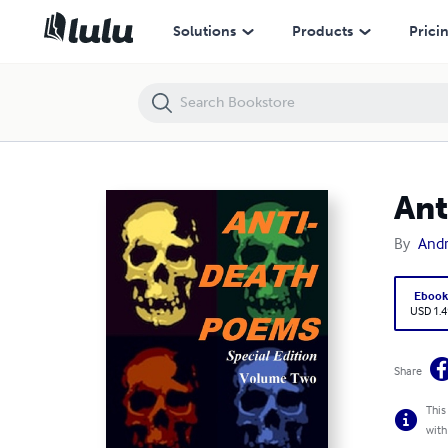
Anti-Death Poems: Volume Two
Solutions
Products
Prici
Ant
By
Andr
Eboo
USD 1.4
Share
This
with