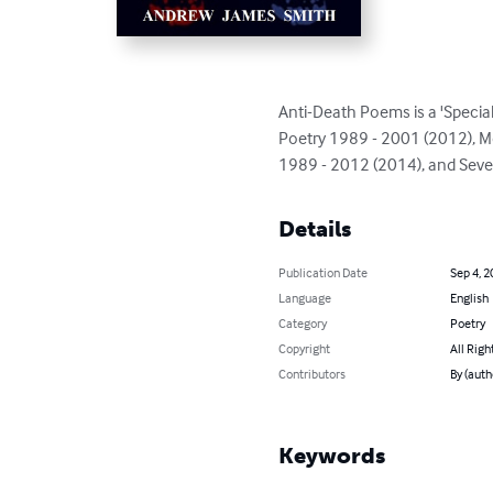
Anti-Death Poems is a 'Special
Poetry 1989 - 2001 (2012), M
1989 - 2012 (2014), and Sev
Details
Publication Date
Sep 4, 2
Language
English
Category
Poetry
Copyright
All Righ
Contributors
By (aut
Keywords