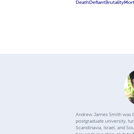
Death
Defiant
Brutality
Mort
Andrew James Smith was born
postgraduate university, tu
Scandinavia, Israel, and So