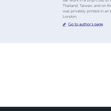
bar work in a strip-club to 
Thailand, Taiwan, and on th
was privately printed in a
London.
Go to author's page