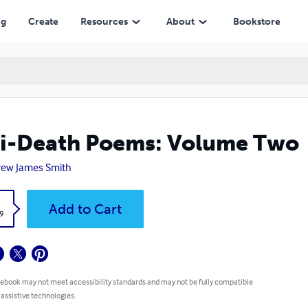
ng
Create
Resources
About
Bookstore
i-Death Poems: Volume Two
ew James Smith
k
Add to Cart
9
 ebook may not meet accessibility standards and may not be fully compatible
 assistive technologies.