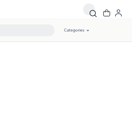
Categories