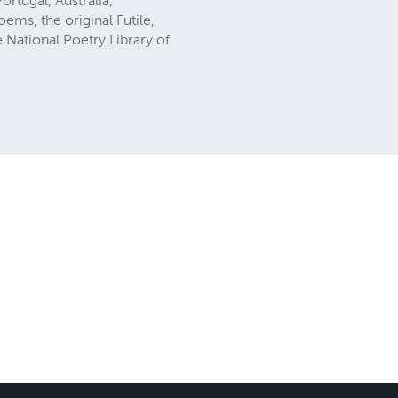
ortugal, Australia,
ems, the original Futile,
 National Poetry Library of