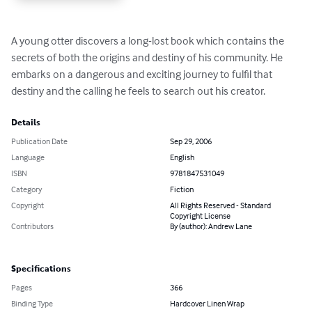
A young otter discovers a long-lost book which contains the 
secrets of both the origins and destiny of his community. He 
embarks on a dangerous and exciting journey to fulfil that 
destiny and the calling he feels to search out his creator.
Details
Publication Date
Sep 29, 2006
Language
English
ISBN
9781847531049
Category
Fiction
Copyright
All Rights Reserved - Standard
Copyright License
Contributors
By (author): Andrew Lane
Specifications
Pages
366
Binding Type
Hardcover Linen Wrap