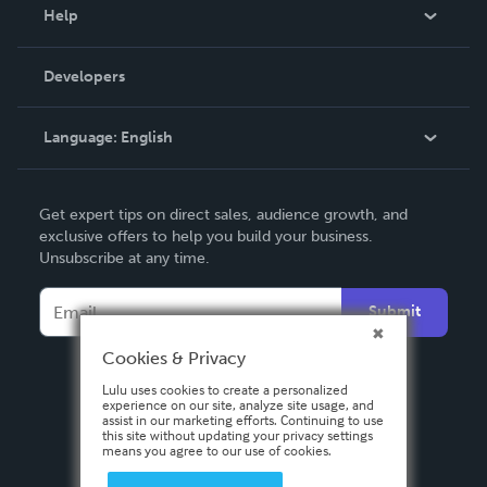
Blog
Help
Videos
Order Lookup
Developers
Podcast
Knowledge Base
Language:
English
Contact Support
English
Get expert tips on direct sales, audience growth, and
Deutsch
exclusive offers to help you build your business.
Unsubscribe at any time.
Français
Italiano
Submit
Español
Cookies & Privacy
Lulu uses cookies to create a personalized
experience on our site, analyze site usage, and
assist in our marketing efforts. Continuing to use
this site without updating your privacy settings
means you agree to our use of cookies.