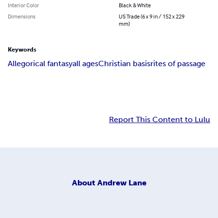
Interior Color
Black & White
Dimensions
US Trade (6 x 9 in / 152 x 229
mm)
Keywords
Allegorical fantasy
all ages
Christian basis
rites of passage
Report This Content to Lulu
About
Andrew Lane