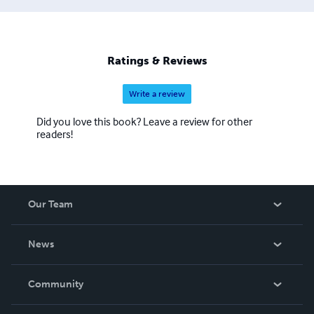
Ratings & Reviews
Write a review
Did you love this book? Leave a review for other
readers!
Our Team
About Us
News
Careers
In The News
Community
Events