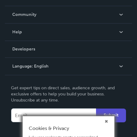
Careers
In The News
Community
Events
Blog
Help
Videos
Order Lookup
Developers
Podcast
Knowledge Base
Language:
English
Contact Support
English
Get expert tips on direct sales, audience growth, and
Deutsch
exclusive offers to help you build your business.
Unsubscribe at any time.
Français
Italiano
Submit
Español
Cookies & Privacy