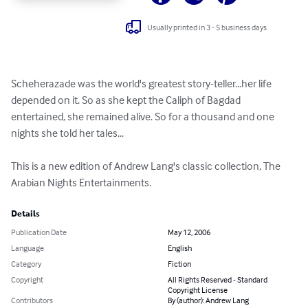
Usually printed in 3 - 5 business days
Scheherazade was the world's greatest story-teller...her life 
depended on it. So as she kept the Caliph of Bagdad 
entertained, she remained alive. So for a thousand and one 
nights she told her tales...

This is a new edition of Andrew Lang's classic collection, The 
Arabian Nights Entertainments.
Details
Publication Date
May 12, 2006
Language
English
Category
Fiction
Copyright
All Rights Reserved - Standard
Copyright License
Contributors
By (author): Andrew Lang