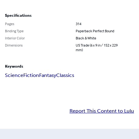
Specifications
Pages
314
Binding Type
Paperback Perfect Bound
Interior Color
Black & White
Dimensions
US Trade (6 x 9 in / 152 x 229
mm)
Keywords
Science
Fiction
Fantasy
Classics
Report This Content to Lulu