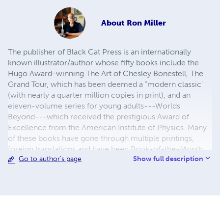
About
Ron Miller
The publisher of Black Cat Press is an internationally
known illustrator/author whose fifty books include the
Hugo Award-winning The Art of Chesley Bonestell, The
Grand Tour, which has been deemed a "modern classic"
(with nearly a quarter million copies in print), and an
eleven-volume series for young adults---Worlds
Beyond---which received the prestigious Award of
Excellence from the American Institute of Physics. Many
of these books have gone through multiple printings,
foreign translations and have been Book-of-the-Month
Show full description
Go to author's page
selections. In addition to his non-fiction books are a
number of novels, including Bradamant, Velda and the
Bronwyn tetralogy. In addition to reprints of Miller's own
books, Black Cat Press also offers reprints of classic
science fiction and fantasy novels, including a special line
devoted to books featuring some of the great heroines of