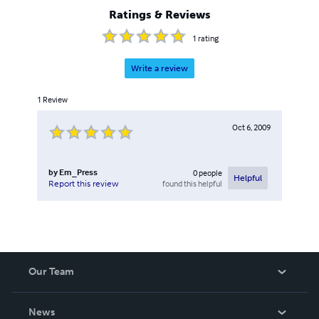
the two genres: She, Atlantida, Angel Island and many
Ratings & Reviews
others. Many of these are available only through Black Cat
Press.
1
rating
Write a review
1
Review
Oct 6, 2009
by
Em_Press
0
people
Helpful
found this helpful
Report this review
Our Team
About Us
News