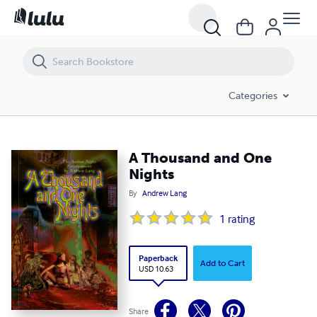
A Thousand and One Nights
Categories
A Thousand and One
Nights
By
Andrew Lang
1
rating
Paperback
Add to Cart
USD 10.63
Share